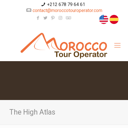
+212 678 79 64 61
contact@moroccotouroperator.com
The High Atlas