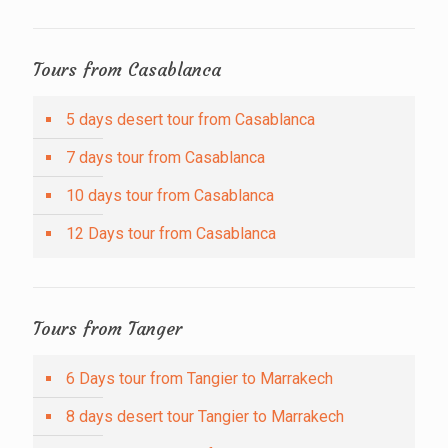
Tours from Casablanca
5 days desert tour from Casablanca
7 days tour from Casablanca
10 days tour from Casablanca
12 Days tour from Casablanca
Tours from Tanger
6 Days tour from Tangier to Marrakech
8 days desert tour Tangier to Marrakech