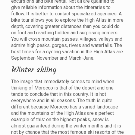
excursions and bike rental. Not all are qualified to
give reliable information about the itineraries to
follow. It is better to contact specialized agencies. A
bike tour allows you to explore the High Atlas in more
depth, covering greater distances than you could do
on foot and reaching hidden and surprising corners.
You will cross mountain passes, villages, valleys and
admire high peaks, gorges, rivers and waterfalls. The
best times for a cycling vacation in the High Atlas are
September-November and March-June.
Winter skiing
The image that immediately comes to mind when
thinking of Morocco is that of the desert and one
tends to conclude that in this country. It is hot
everywhere and in all seasons. The truth is quite
different because Morocco has a varied landscape
and the mountains of the High Atlas are a perfect
example of this: on the highest peaks, snow is
almost guaranteed during the winter months and it is
not by chance that the most famous ski resorts of the