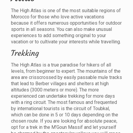
The High Atlas is one of the most suitable regions of
Morocco for those who love active vacations
because it offers numerous opportunities for outdoor
sports in all seasons. You can also make unusual
experiences to add something original to your
vacation or to cultivate your interests while travelling.
Trekking
The High Atlas is a true paradise for hikers of all
levels, from beginner to expert. The mountains of the
area are crisscrossed by easily passable mule tracks
that lead to Berber villages and shelters at high
altitudes (3000 meters or more). The more
experienced can undertake trekking for more days
with a ring circuit. The most famous and frequented
by international tourists is the circuit of Toubkal,
which can be done in 5 or 10 days depending on the
chosen route. If you are looking for absolute peace,
opt for a trek in the M’Goun Massif and let yourself