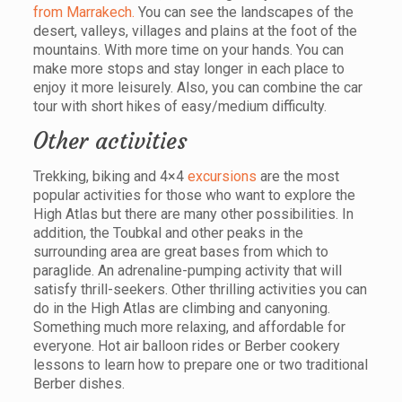
from Marrakech.
You can see the landscapes of the
desert, valleys, villages and plains at the foot of the
mountains. With more time on your hands. You can
make more stops and stay longer in each place to
enjoy it more leisurely. Also, you can combine the car
tour with short hikes of easy/medium difficulty.
Other activities
Trekking, biking and 4×4
excursions
are the most
popular activities for those who want to explore the
High Atlas but there are many other possibilities. In
addition, the Toubkal and other peaks in the
surrounding area are great bases from which to
paraglide. An adrenaline-pumping activity that will
satisfy thrill-seekers. Other thrilling activities you can
do in the High Atlas are climbing and canyoning.
Something much more relaxing, and affordable for
everyone. Hot air balloon rides or Berber cookery
lessons to learn how to prepare one or two traditional
Berber dishes.