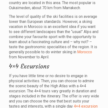
country are located in this area. The most popular is
Oukaïmeden, about 70 km from Marrakech.
The level of quality of the ski facilities is on average
lower than European standards. However, a skiing
vacation in Morocco is an excellent idea if you want
to see different landscapes than the “usual” Alps and
combine your favourite sport with the opportunity to
learn about a fascinating culture and – why not? –
taste the gastronomic specialities of the region. It is
generally possible to do winter skiing in
Morocco
from November to April.
4×4 Excursions
If you have little time or no desire to engage in
physical activities. Then, you can choose to admire
the scenic beauty of the High Atlas with a 4×4
excursion. The 4×4 tours vary greatly in duration and
stages included in the itinerary. The offer is very wide
and you can choose the one that best suits your
tastes and interests, with a single day
4×4 excursion