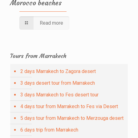
Morocco beaches
Read more
Tours from Marrakech
2 days Marrakech to Zagora desert
3 days desert tour from Marrakech
3 days Marrakech to Fes desert tour
4 days tour from Marrakech to Fes via Desert
5 days tour from Marrakech to Merzouga desert
6 days trip from Marrakech