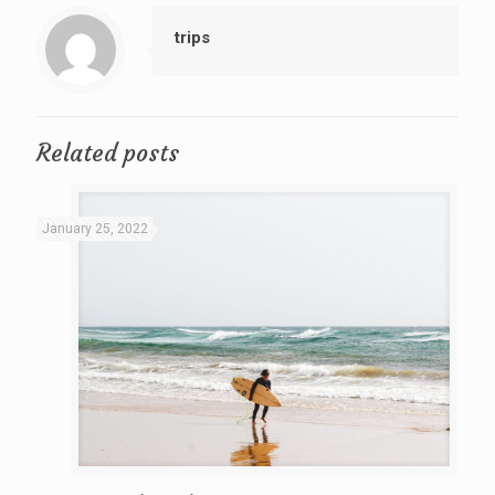
trips
Related posts
January 25, 2022