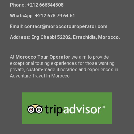
Phone: +212 666344508
WhatsApp: +212 678 79 64 61
Email: contact@moroccotouroperator.com
Address: Erg Chebbi 52202, Errachidia, Morocco.
At
Morocco Tour Operator
we aim to provide
exceptional touring experiences for those wanting
private, custom-made itineraries and experiences in
Adventure Travel In Morocco.