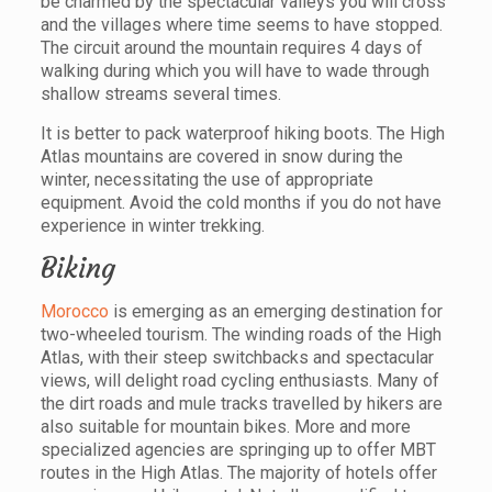
be charmed by the spectacular valleys you will cross
and the villages where time seems to have stopped.
The circuit around the mountain requires 4 days of
walking during which you will have to wade through
shallow streams several times.
It is better to pack waterproof hiking boots. The High
Atlas mountains are covered in snow during the
winter, necessitating the use of appropriate
equipment. Avoid the cold months if you do not have
experience in winter trekking.
Biking
Morocco
is emerging as an emerging destination for
two-wheeled tourism. The winding roads of the High
Atlas, with their steep switchbacks and spectacular
views, will delight road cycling enthusiasts. Many of
the dirt roads and mule tracks travelled by hikers are
also suitable for mountain bikes. More and more
specialized agencies are springing up to offer MBT
routes in the High Atlas. The majority of hotels offer