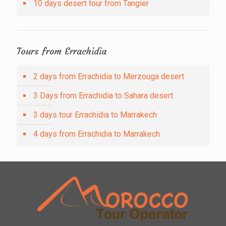
10 days desert tour from Tangier
Tours from Errachidia
2 days from Errachidia to Merzouga desert
3 Days from Errachidia to Sahara desert
3 days tour Errachidia to Marrakech
4 days from Errachidia to Marrakech