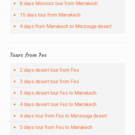
8 days Morocco tour from Marrakech
15 days tour from Marrakech
4 days from Marrakech to Merzouga desert
Tours from Fes
2 days desert tour from Fes
3 days desert tour from Fes
3 days desert tour Fes to Marrakech
4 days desert tour Fes to Marrakech
4 days tour from Fes to Merzouga desert
5 days tour from Fes to Marrakech