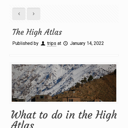
The High Atlas
Published by
trips
at
January 14, 2022
What to do in the High
Atlas