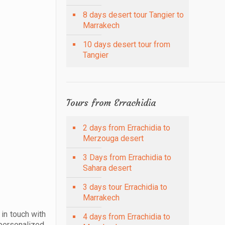
8 days desert tour Tangier to
Marrakech
10 days desert tour from
Tangier
Tours from Errachidia
2 days from Errachidia to
Merzouga desert
3 Days from Errachidia to
Sahara desert
3 days tour Errachidia to
Marrakech
 in touch with
4 days from Errachidia to
personalized,