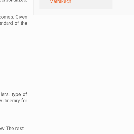
Marrakech
ecomes. Given
andard of the
lers, type of
 itinerary for
ow. The rest