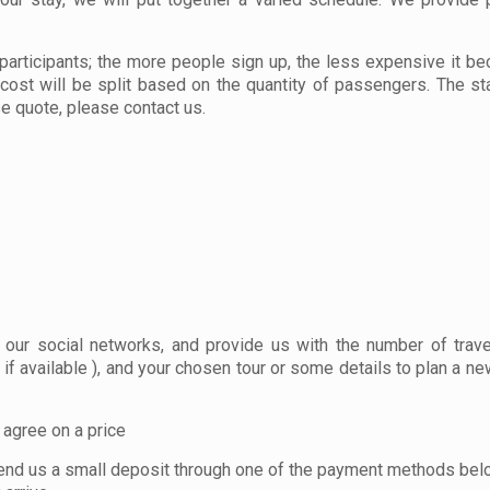
participants; the more people sign up, the less expensive it b
 cost will be split based on the quantity of passengers. The st
se quote, please contact us.
r our social networks, and provide us with the number of trave
if available ), and your chosen tour or some details to plan a new
d agree on a price
you send us a small deposit through one of the payment methods bel