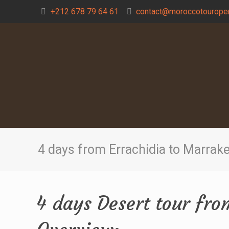
+212 678 79 64 61
contact@moroccotouroper
4 days from Errachidia to Marrak
4 days Desert tour fr