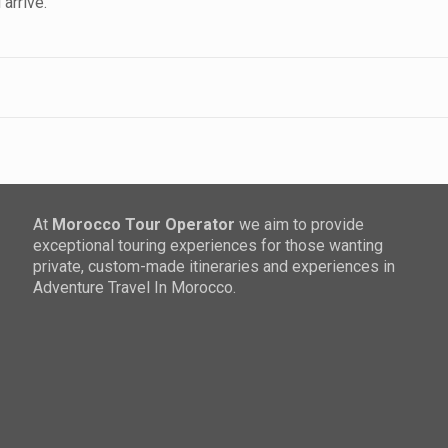
arrive.
At
Morocco Tour Operator
we aim to provide
exceptional touring experiences for those wanting
private, custom-made itineraries and experiences in
Adventure Travel In Morocco.