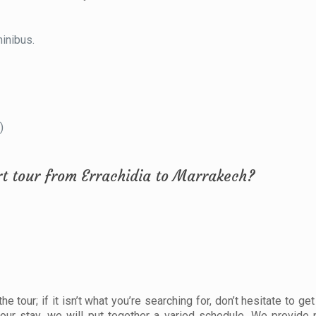
minibus.
)
rt tour from Errachidia to Marrakech?
 tour; if it isn’t what you’re searching for, don’t hesitate to get
our stay, we will put together a varied schedule. We provide 