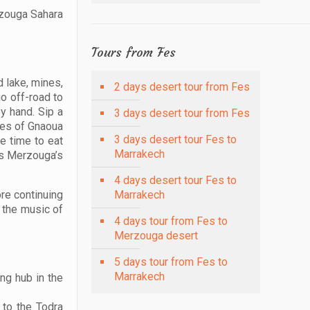
rzouga Sahara
Tours from Fes
d lake, mines,
2 days desert tour from Fes
go off-road to
y hand. Sip a
3 days desert tour from Fes
nces of Gnaoua
3 days desert tour Fes to
ee time to eat
Marrakech
ess Merzouga’s
4 days desert tour Fes to
ore continuing
Marrakech
o the music of
4 days tour from Fes to
Merzouga desert
5 days tour from Fes to
Marrakech
ing hub in the
 to the Todra