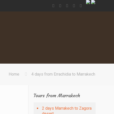
Home
4 days from Errachidia to Marrakech
Tours from Marrakech
2 days Marrakech to Zagora
desert