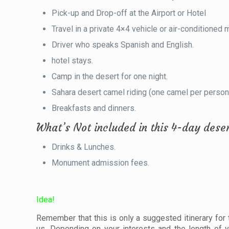
Pick-up and Drop-off at the Airport or Hotel
Travel in a private 4×4 vehicle or air-conditioned 
Driver who speaks Spanish and English.
hotel stays.
Camp in the desert for one night.
Sahara desert camel riding (one camel per person
Breakfasts and dinners.
What’s Not included in this 4-day dese
Drinks & Lunches.
Monument admission fees.
Idea!
Remember that this is only a suggested itinerary for the
us. Depending on your interests and the length of y