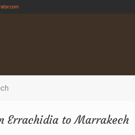
ator.com
ech
om Errachidia to Marrakech