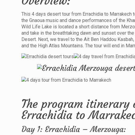
Overview:
This 4 days desert tour from Errachidia to Marrakech to
the Gnaoua music and dance performances of the Khamli
Wild Life Lake is located a short distance from Merzou
and take in the breathtaking dawn and sunset over the d
Desert. Next, we travel to the Ait Ben Haddou Kasbah,
and the High Atlas Mountains. The tour will end in Mar
The program itinerary 
Errachidia to Marrake
Day 1: Errachidia – Merzouga: