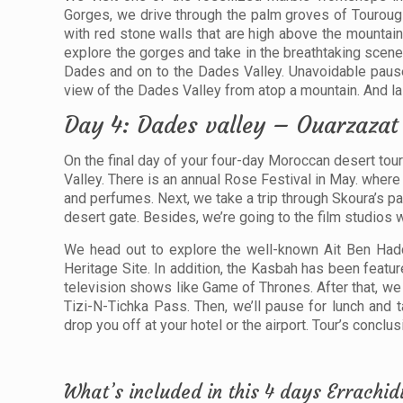
Gorges, we drive through the palm groves of Touroug 
with red stone walls that are high above the mountain
explore the gorges and take in the breathtaking scene
Dades and on to the Dades Valley. Unavoidable pause
view of the Dades Valley from atop a mountain. And last
Day 4: Dades valley – Ouarzaza
On the final day of your four-day Moroccan desert to
Valley. There is an annual Rose Festival in May. where 
and perfumes. Next, we take a trip through Skoura’s p
desert gate. Besides, we’re going to the film studios
We head out to explore the well-known Ait Ben Had
Heritage Site. In addition, the Kasbah has been featu
television shows like Game of Thrones. After that, we
Tizi-N-Tichka Pass. Then, we’ll pause for lunch and 
drop you off at your hotel or the airport. Tour’s conclus
What’s included in this 4 days Errach