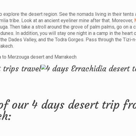
 explore the desert region. See the nomads living in their tents 
a tribe. Look at an ancient eyeliner mine after that. Moreover,
ga. Then take a stroll around the grove of palm palms, go on a c
unes. In addition, you will stay one night in a camp in the heart 
 the Dades Valley, and the Todra Gorges. Pass through the Tizi-
rakech.
of our 4 days desert trip f
ch: