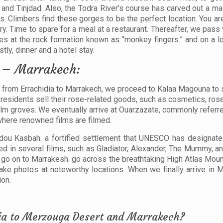
and Tinjdad. Also, the Todra River’s course has carved out a m
s. Climbers find these gorges to be the perfect location. You a
ry. Time to spare for a meal at a restaurant. Thereafter, we pas
s at the rock formation known as “monkey fingers.” and on a lo
ly, dinner and a hotel stay.
t – Marrakech:
ur from Errachidia to Marrakech, we proceed to Kalaa Magouna to
residents sell their rose-related goods, such as cosmetics, rose 
alm groves. We eventually arrive at Ouarzazate, commonly referre
 where renowned films are filmed.
dou Kasbah. a fortified settlement that UNESCO has designat
red in several films, such as Gladiator, Alexander, The Mummy, a
 go on to Marrakesh. go across the breathtaking High Atlas Moun
take photos at noteworthy locations. When we finally arrive in 
ion.
idia to Merzouga Desert and Marrakech?