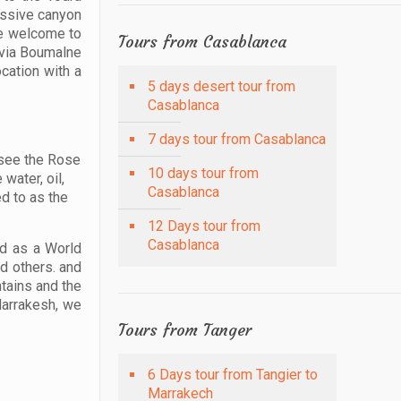
assive canyon
re welcome to
Tours from Casablanca
s via Boumalne
cation with a
5 days desert tour from
Casablanca
7 days tour from Casablanca
 see the Rose
10 days tour from
water, oil,
Casablanca
d to as the
12 Days tour from
Casablanca
ed as a World
nd others. and
tains and the
Marrakesh, we
Tours from Tanger
6 Days tour from Tangier to
Marrakech