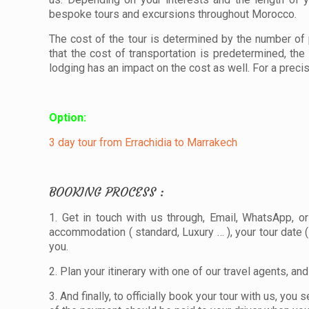
bespoke tours and excursions throughout Morocco.
The cost of the tour is determined by the number of 
that the cost of transportation is predetermined, the
lodging has an impact on the cost as well. For a preci
Option:
3 day tour from Errachidia to Marrakech
BOOKING PROCESS :
1. Get in touch with us through, Email, WhatsApp, o
accommodation ( standard, Luxury … ), your tour date ( 
you.
2. Plan your itinerary with one of our travel agents, an
3. And finally, to officially book your tour with us, 