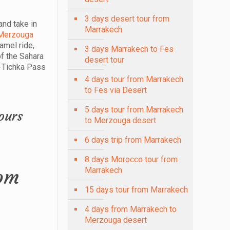
3 days desert tour from
and take in
Marrakech
Merzouga
amel ride,
3 days Marrakech to Fes
of the Sahara
desert tour
n-Tichka Pass
4 days tour from Marrakech
to Fes via Desert
5 days tour from Marrakech
to Merzouga desert
6 days trip from Marrakech
8 days Morocco tour from
rom
Marrakech
15 days tour from Marrakech
4 days from Marrakech to
Merzouga desert