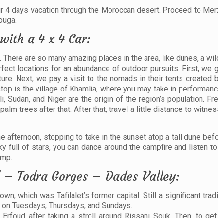
your 4 days vacation through the Moroccan desert. Proceed to Me
ouga.
with a 4 x 4 Car:
 There are so many amazing places in the area, like dunes, a wil
rfect locations for an abundance of outdoor pursuits. First, we 
re. Next, we pay a visit to the nomads in their tents created b
t stop is the village of Khamlia, where you may take in performa
, Sudan, and Niger are the origin of the region’s population. Fr
palm trees after that. After that, travel a little distance to witn
he afternoon, stopping to take in the sunset atop a tall dune bef
ky full of stars, you can dance around the campfire and listen t
amp.
 – Todra Gorges – Dades Valley:
wn, which was Tafilalet’s former capital. Still a significant trad
ve on Tuesdays, Thursdays, and Sundays.
Erfoud after taking a stroll around Rissani Souk. Then, to get