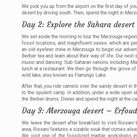
We pick you up from the airport on the first day of 
desert by driving south. Then, spend the night in Merz
Day 2: Explore the Sahara desert 
We set aside the morning to tour the Merzouga region.
fossil locations, and magnificent oases. which are pe
an old eyeliner mine in Merzouga to begin our adventu
Berber tea and learn about their way of life. Our nex
music and dancing. Sub-Saharan nations including Mali
lunch at a restaurant. We then go through the grove of 
wild lake, also known as Flamingo Lake.
After that, you ride camels over the sandy desert in t
to the opulent camp. In addition, under a wide open s
the Berber drums. Dinner and spend the night at the c
Day 3: Merzouga desert – Erfoud
We leave the desert after breakfast to visit Rissani to
area, Rissani features a sizable souk that comes ali
We visit one of the fossilized marble workshops in 