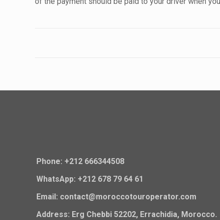
of the payment should be paid to your driver when you 
Phone: +212 666344508
WhatsApp: +212 678 79 64 61
Email: contact@moroccotouroperator.com
Address: Erg Chebbi 52202, Errachidia, Morocco.