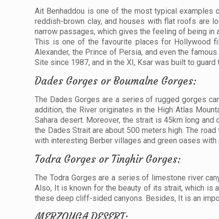
Ait Benhaddou is one of the most typical examples of
reddish-brown clay, and houses with flat roofs are lo
narrow passages, which gives the feeling of being in
This is one of the favourite places for Hollywood 
Alexander, the Prince of Persia, and even the famou
Site since 1987, and in the XI, Ksar was built to guard 
Dades Gorges or Boumalne Gorges:
The Dades Gorges are a series of rugged gorges carve
addition, the River originates in the High Atlas Moun
Sahara desert. Moreover, the strait is 45km long and 
the Dades Strait are about 500 meters high. The road t
with interesting Berber villages and green oases with
Todra Gorges or Tinghir Gorges:
The Todra Gorges are a series of limestone river canyon
Also, It is known for the beauty of its strait, which i
these deep cliff-sided canyons. Besides, It is an impo
MERZOUGA DESERT: