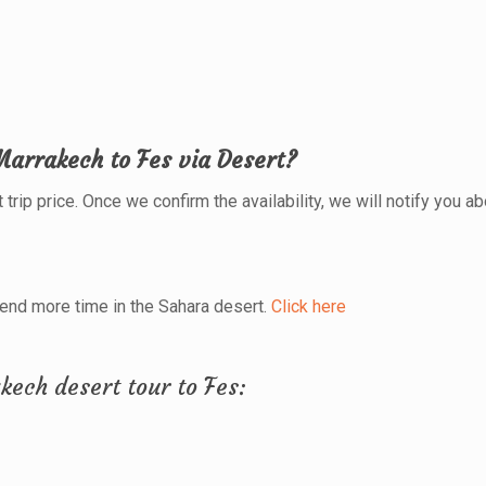
Marrakech to Fes via Desert?
trip price. Once we confirm the availability, we will notify you abo
pend more time in the Sahara desert.
Click here
kech desert tour to Fes: