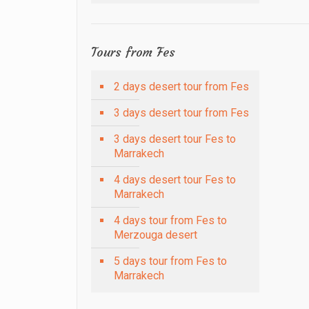
Tours from Fes
2 days desert tour from Fes
3 days desert tour from Fes
3 days desert tour Fes to
Marrakech
4 days desert tour Fes to
Marrakech
4 days tour from Fes to
Merzouga desert
5 days tour from Fes to
Marrakech