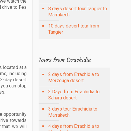
e we watch the
l drive to Fes
8 days desert tour Tangier to
Marrakech
10 days desert tour from
Tangier
Tours from Errachidia
s located at a
lms, including
2 days from Errachidia to
r 3-day desert
Merzouga desert
, you can stop
3 Days from Errachidia to
es.
Sahara desert
3 days tour Errachidia to
he opportunity
Marrakech
drive towards
4 days from Errachidia to
 that, we will