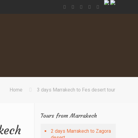
Home
3 days Marrakech to Fes desert tour
Tours from Marrakech
kech
2 days Marrakech to Zagora
desert