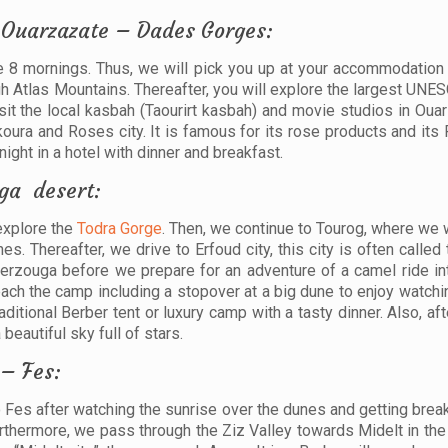
 Ouarzazate – Dades Gorges:
he 8 mornings. Thus, we will pick you up at your accommodation
igh Atlas Mountains. Thereafter, you will explore the largest UN
isit the local kasbah (Taourirt kasbah) and movie studios in Oua
ura and Roses city. It is famous for its rose products and its 
ght in a hotel with dinner and breakfast.
ga desert:
 explore the
Todra Gorge
. Then, we continue to Tourog, where we w
. Thereafter, we drive to Erfoud city, this city is often called 
 Merzouga before we prepare for an adventure of a camel ride in
reach the camp including a stopover at a big dune to enjoy watch
aditional Berber tent or luxury camp with a tasty dinner. Also, aft
beautiful sky full of stars.
 – Fes:
 Fes after watching the sunrise over the dunes and getting break
Furthermore, we pass through the Ziz Valley towards Midelt in th