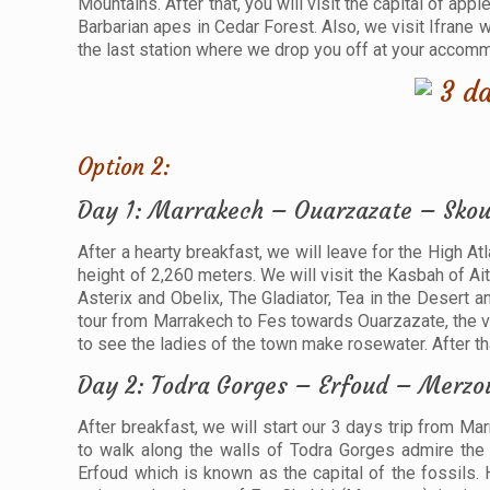
Mountains. After that, you will visit the capital of app
Barbarian apes in Cedar Forest. Also, we visit Ifrane 
the last station where we drop you off at your accommod
Option 2:
Day 1: Marrakech – Ouarzazate – Skou
After a hearty breakfast, we will leave for the High At
height of 2,260 meters. We will visit the Kasbah of A
Asterix and Obelix, The Gladiator, Tea in the Desert 
tour from Marrakech to Fes towards Ouarzazate, the va
to see the ladies of the town make rosewater. After th
Day 2: Todra Gorges – Erfoud – Merzo
After breakfast, we will start our 3 days trip from Ma
to walk along the walls of Todra Gorges admire the 
Erfoud which is known as the capital of the fossils. H