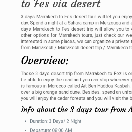
to Fes via desert
3 days Marrakech to Fes desert tour, will let you enjoy
day. Spend a night at a Sahara camp in Merzouga and en
days Marrakech to Fes desert trip will allow you to
other options for Marrakech tours, just check our we
interested in some places, we can organize a private 
from Marrakech / Marrakech desert trip / Marrakech t
Overview:
Those 3 days desert trip from Marrakech to Fez is one
be able to enjoy the road and you can stop wherever yo
is famous in Morocco called Ait Ben Haddou Kasbah, e
over a big orange sand dune. Besides, spend an unforge
you will enjoy the cedar forests and you will visit the
Info about the 3 days tour from 
Duration: 3 Days/ 2 Night
Departure: 08:00 AM