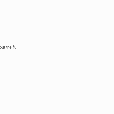
ut the full