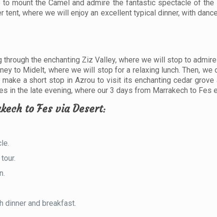
e to mount the Camel and admire the fantastic spectacle of the 
r tent, where we will enjoy an excellent typical dinner, with dan
ng through the enchanting Ziz Valley, where we will stop to admir
rney to Midelt, where we will stop for a relaxing lunch. Then, we
make a short stop in Azrou to visit its enchanting cedar grove
n Fes in the late evening, where our 3 days from Marrakech to Fes 
kech to Fes via Desert
:
le.
tour.
n.
h dinner and breakfast.