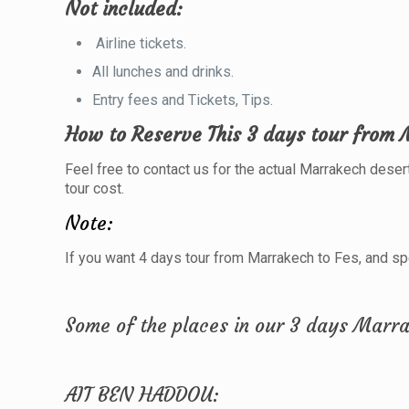
Not included:
Airline tickets.
All lunches and drinks.
Entry fees and Tickets, Tips.
How to Reserve This 3 days tour from 
Feel free to contact us for the actual Marrakech desert 
tour cost.
Note:
If you want 4 days tour from Marrakech to Fes, and s
Some of the places in our 3 days Marra
AIT BEN HADDOU: