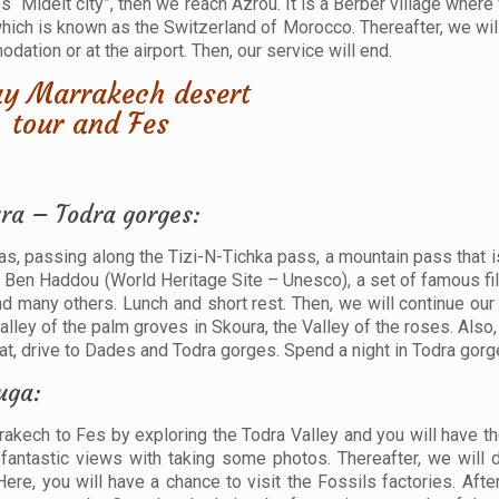
les “Midelt city”, then we reach Azrou. It is a Berber village wher
which is known as the Switzerland of Morocco. Thereafter, we wil
ation or at the airport. Then, our service will end.
ra – Todra gorges:
las, passing along the Tizi-N-Tichka pass, a mountain pass that i
it Ben Haddou (World Heritage Site – Unesco), a set of famous fi
and many others. Lunch and short rest. Then, we will continue ou
lley of the palm groves in Skoura, the Valley of the roses. Also
at, drive to Dades and Todra gorges. Spend a night in Todra gorg
uga:
rrakech to Fes by exploring the Todra Valley and you will have t
fantastic views with taking some photos. Thereafter, we will 
ere, you will have a chance to visit the Fossils factories. After