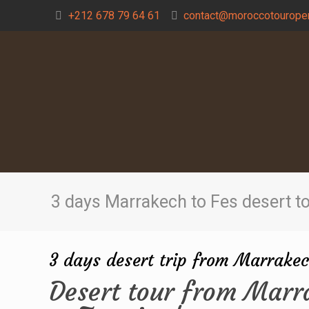
+212 678 79 64 61
contact@moroccotouroper
3 days Marrakech to Fes desert t
3 days desert trip from Marrakec
Desert tour from Marr