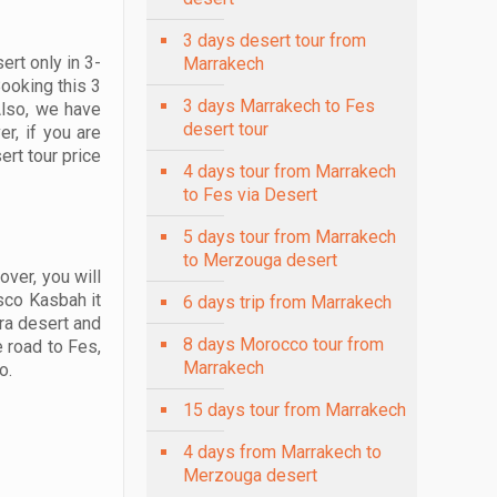
3 days desert tour from
ert only in 3-
Marrakech
Booking this 3
3 days Marrakech to Fes
Also, we have
desert tour
r, if you are
rt tour price
4 days tour from Marrakech
to Fes via Desert
5 days tour from Marrakech
to Merzouga desert
ver, you will
esco Kasbah it
6 days trip from Marrakech
ra desert and
8 days Morocco tour from
e road to Fes,
Marrakech
o.
15 days tour from Marrakech
4 days from Marrakech to
Merzouga desert