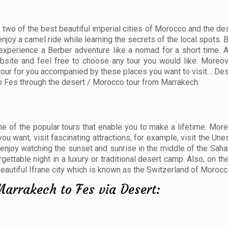
 two of the best beautiful imperial cities of Morocco and the des
joy a camel ride while learning the secrets of the local spots. 
 experience a Berber adventure like a nomad for a short time. 
bsite and feel free to choose any tour you would like. Moreove
tour for you accompanied by these places you want to visit… Dese
o Fes through the desert / Morocco tour from Marrakech.
 of the popular tours that enable you to make a lifetime. Moreo
u want, visit fascinating attractions, for example, visit the Un
njoy watching the sunset and sunrise in the middle of the Saha
ttable night in a luxury or traditional desert camp. Also, on th
 beautiful Ifrane city which is known as the Switzerland of Morocc
Marrakech to Fes via Desert: