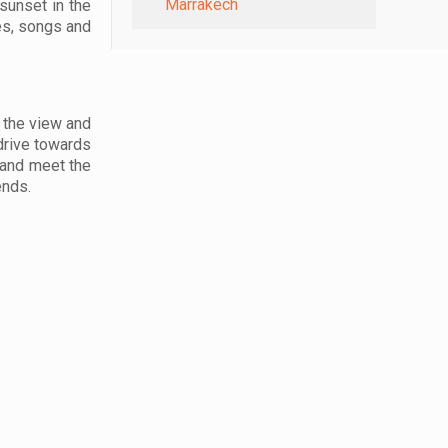
Marrakech
sunset in the
ces, songs and
e the view and
 drive towards
 and meet the
ends.