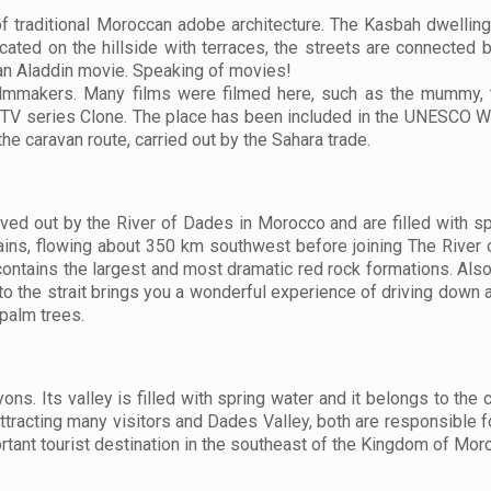
 traditional Moroccan adobe architecture. The Kasbah dwellings
cated on the hillside with terraces, the streets are connected 
 an Aladdin movie. Speaking of movies!
filmmakers. Many films were filmed here, such as the mummy, t
s TV series Clone. The place has been included in the UNESCO W
the caravan route, carried out by the Sahara trade.
d out by the River of Dades in Morocco and are filled with spr
tains, flowing about 350 km southwest before joining The River o
contains the largest and most dramatic red rock formations. Also
o the strait brings you a wonderful experience of driving down a
 palm trees.
s. Its valley is filled with spring water and it belongs to the ci
s attracting many visitors and Dades Valley, both are responsible f
rtant tourist destination in the southeast of the Kingdom of Mor