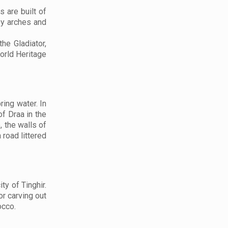
 are built of
by arches and
he Gladiator,
orld Heritage
ing water. In
f Draa in the
, the walls of
 road littered
ty of Tinghir.
or carving out
occo.