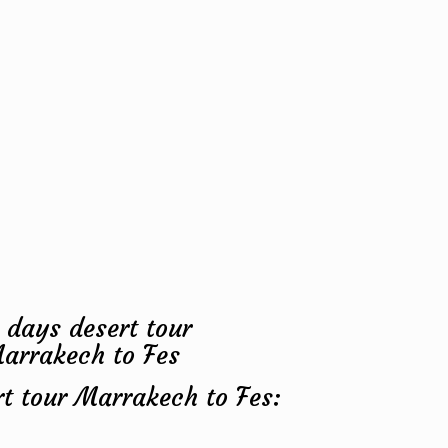
rt tour Marrakech to Fes: