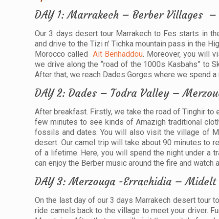
DAY 1: Marrakech – Berber Villages –
Our 3 days desert tour Marrakech to Fes starts in t
and drive to the Tizi n’ Tichka mountain pass in the H
Morocco called
Ait Benhaddou
. Moreover, you will v
we drive along the “road of the 1000s Kasbahs” to Sko
After that, we reach Dades Gorges where we spend a ni
DAY 2: Dades – Todra Valley – Merzou
After breakfast. Firstly, we take the road of Tinghir to
few minutes to see kinds of Amazigh traditional clothes
fossils and dates. You will also visit the village of
desert. Our camel trip will take about 90 minutes to 
of a lifetime. Here, you will spend the night under a tr
can enjoy the Berber music around the fire and watch a 
DAY 3: Merzouga -Errachidia – Midelt
On the last day of our 3 days Marrakech desert tour to
ride camels back to the village to meet your driver. 