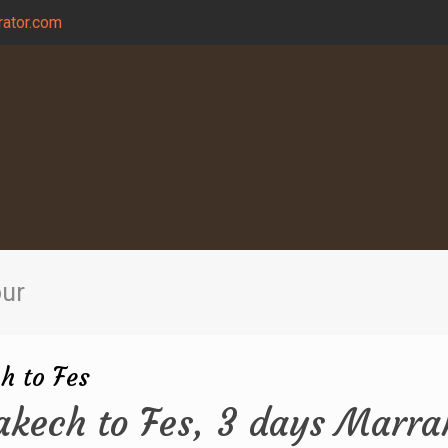
ator.com
our
h to Fes
akech to Fes, 3 days Marra