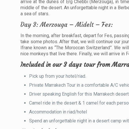
arrive at the dunes of Erg Chebbi (Merzouga), in tim
middle of the desert. An unforgettable night in a Berbe
a sea of ​​stars.
Day 3: Merzouga – Midelt – Fes:
In the morning, after breakfast, depart for Fes, passi
take some photos. After that, we will continue our jou
Ifrane known as “The Moroccan Switzerland”. We will 
nice monkeys that live there. Finally, we will arrive i
Included in our 3 days tour from Marra
Pick up from your hotel/riad.
Private Marrakech Tour in a comfortable A/C vehic
Driver speaking English for this Marrakech desert 
Camel ride in the desert & 1 camel for each perso
Accommodation in riad/hotel
Spend an unforgettable night in a desert camp wit