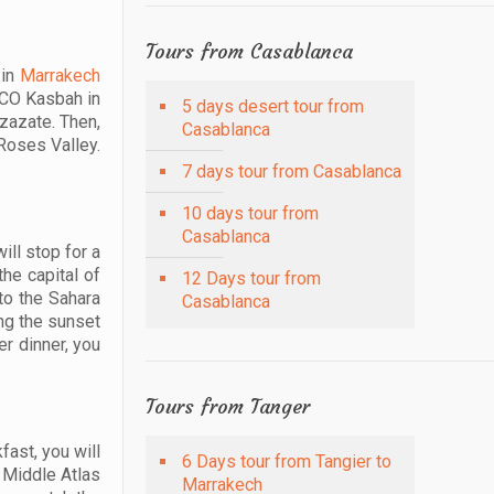
Tours from Casablanca
 in
Marrakech
ESCO Kasbah in
5 days desert tour from
rzazate. Then,
Casablanca
Roses Valley.
7 days tour from Casablanca
10 days tour from
Casablanca
ill stop for a
the capital of
12 Days tour from
to the Sahara
Casablanca
ing the sunset
er dinner, you
Tours from Tanger
fast, you will
6 Days tour from Tangier to
e Middle Atlas
Marrakech