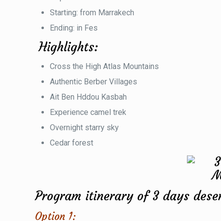
Starting: from Marrakech
Ending: in Fes
Highlights:
Cross the High Atlas Mountains
Authentic Berber Villages
Ait Ben Hddou Kasbah
Experience camel trek
Overnight starry sky
Cedar forest
Program itinerary of 3 days dese
Option 1: