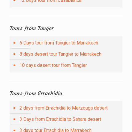
12 Days tour from Casablanca
Tours from Tanger
6 Days tour from Tangier to Marrakech
8 days desert tour Tangier to Marrakech
10 days desert tour from Tangier
Tours from Errachidia
2 days from Errachidia to Merzouga desert
3 Days from Errachidia to Sahara desert
3 days tour Errachidia to Marrakech