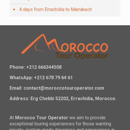
4 days from Errachidia to Marrakech
Phone: +212 666344508
WhatsApp: +212 678 79 64 61
Email: contact@moroccotouroperator.com
Address: Erg Chebbi 52202, Errachidia, Morocco.
At
Morocco Tour Operator
we aim to provide
exceptional touring experiences for those wanting
private, custom-made itineraries and experiences in