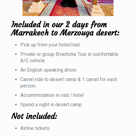
Included in our 2 days from
Marrakech to Merzouga desert:
Pick up from your hotel/riad.
Private or group Errachidia Tour in comfortable
A/C vehicle.
An English speaking driver.
Camel ride to desert camp & 1 camel for each
person.
Accommodation in riad / hotel
Spend a night in desert camp
Not included:
Airline tickets.