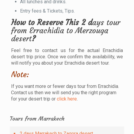
All lunches and drinks.
Entry fees & Tickets, Tips.
How to Reserve This 2 d
ays tour
from Errachidia to Merzouga
desert
?
Feel free to contact us for the actual Errachidia
desert trip price. Once we confirm the availability, we
will notify you about your Errachidia desert tour.
Note:
If you want more or fewer days tour from Errachidia.
Contact us then we will send you the right program
for your desert trip or
click here
.
Tours from Marrakech
2 days Marrakech to Zagora desert