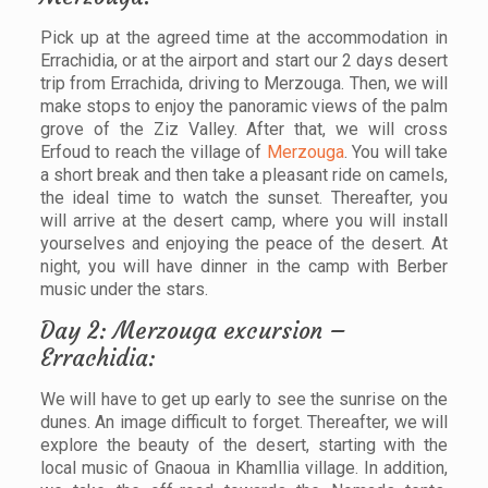
Pick up at the agreed time at the accommodation in
Errachidia, or at the airport and start our 2 days desert
trip from Errachida, driving to Merzouga. Then, we will
make stops to enjoy the panoramic views of the palm
grove of the Ziz Valley. After that, we will cross
Erfoud to reach the village of
Merzouga
. You will take
a short break and then take a pleasant ride on camels,
the ideal time to watch the sunset. Thereafter, you
will arrive at the desert camp, where you will install
yourselves and enjoying the peace of the desert. At
night, you will have dinner in the camp with Berber
music under the stars.
Day 2: Merzouga excursion –
Errachidia:
We will have to get up early to see the sunrise on the
dunes. An image difficult to forget. Thereafter, we will
explore the beauty of the desert, starting with the
local music of Gnaoua in Khamllia village. In addition,