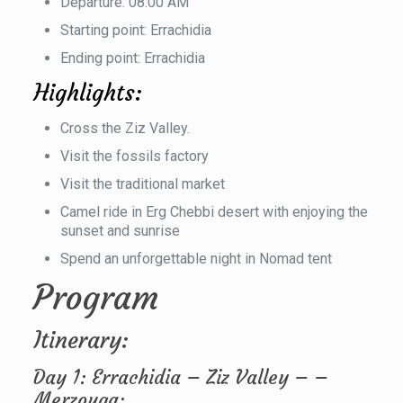
Departure: 08:00 AM
Starting point: Errachidia
Ending point: Errachidia
Highlights:
Cross the Ziz Valley.
Visit the fossils factory
Visit the traditional market
Camel ride in Erg Chebbi desert with enjoying the
sunset and sunrise
Spend an unforgettable night in Nomad tent
Program
Itinerary:
Day 1: Errachidia – Ziz Valley – –
Merzouga: