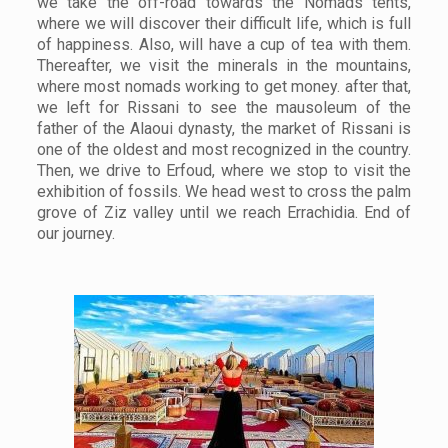
we take the off-road towards the Nomads tents,
where we will discover their difficult life, which is full
of happiness. Also, will have a cup of tea with them.
Thereafter, we visit the minerals in the mountains,
where most nomads working to get money. after that,
we left for Rissani to see the mausoleum of the
father of the Alaoui dynasty, the market of Rissani is
one of the oldest and most recognized in the country.
Then, we drive to Erfoud, where we stop to visit the
exhibition of fossils. We head west to cross the palm
grove of Ziz valley until we reach Errachidia. End of
our journey.