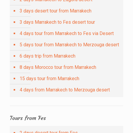
3 days desert tour from Marrakech
3 days Marrakech to Fes desert tour
4 days tour from Marrakech to Fes via Desert
5 days tour from Marrakech to Merzouga desert
6 days trip from Marrakech
8 days Morocco tour from Marrakech
15 days tour from Marrakech
4 days from Marrakech to Merzouga desert
Tours from Fes
2 days desert tour from Fes