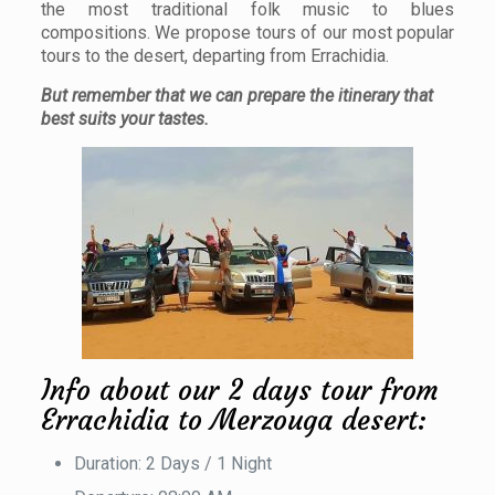
the most traditional folk music to blues
compositions. We propose tours of our most popular
tours to the desert, departing from Errachidia.
But remember that we can prepare the itinerary that
best suits your tastes.
Info about our 2 days tour from
Errachidia to Merzouga desert:
Duration: 2 Days / 1 Night