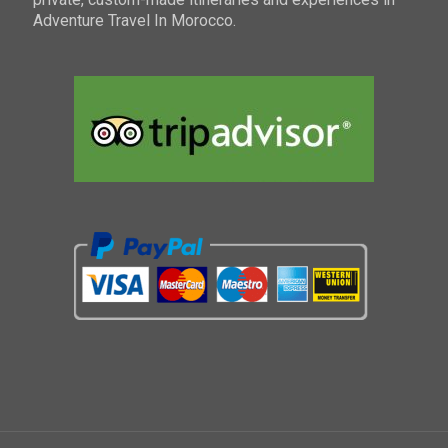
Adventure Travel In Morocco.