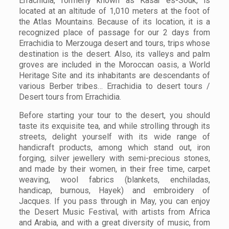
Errachidia, formerly known as Kasar es-Souk, is
located at an altitude of 1,010 meters at the foot of
the Atlas Mountains. Because of its location, it is a
recognized place of passage for our 2 days from
Errachidia to Merzouga desert and tours, trips whose
destination is the desert. Also, its valleys and palm
groves are included in the Moroccan oasis, a World
Heritage Site and its inhabitants are descendants of
various Berber tribes… Errachidia to desert tours /
Desert tours from Errachidia.
Before starting your tour to the desert, you should
taste its exquisite tea, and while strolling through its
streets, delight yourself with its wide range of
handicraft products, among which stand out, iron
forging, silver jewellery with semi-precious stones,
and made by their women, in their free time, carpet
weaving, wool fabrics (blankets, enchiladas,
handicap, burnous, Hayek) and embroidery of
Jacques. If you pass through in May, you can enjoy
the Desert Music Festival, with artists from Africa
and Arabia, and with a great diversity of music, from