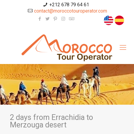
+212 678 79 64 61
contact@moroccotouroperator.com
2 days from Errachidia to
Merzouga desert