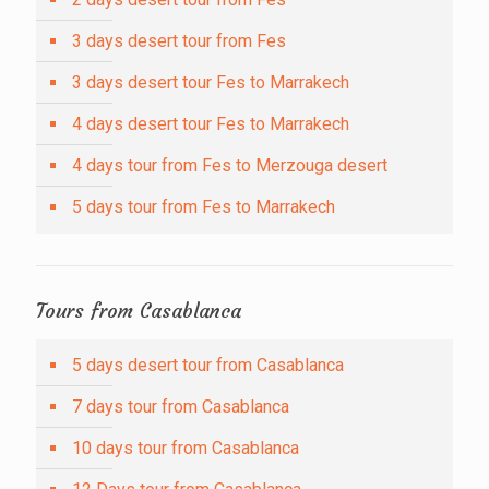
3 days desert tour from Fes
3 days desert tour Fes to Marrakech
4 days desert tour Fes to Marrakech
4 days tour from Fes to Merzouga desert
5 days tour from Fes to Marrakech
Tours from Casablanca
5 days desert tour from Casablanca
7 days tour from Casablanca
10 days tour from Casablanca