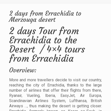
2 days from Errachidia to
Merzouga desert
2 days Tour from
Errachidia to the
Desert / 4×4 tours
from Errachidia
Overview:
More and more travellers decide to visit our country,
reaching the city of Errachidia, thanks to the large
number of airlines that offer their flights from there,
Ryanair, Vueling, Iberia, EasyJet, Air Europa,
Scandinavian Airlines System, Lufthansa, British
Airways …, thus making the desert is getting closer.