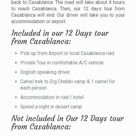
back to Casablanca. The road will take about 4 hours
to reach Casablanca. Then, our 12 days tour from
Casablanca will end. Our driver will take you to your
accommodation or airport.
Included in our 12 Days tour
from Casablanca:
Pick up from Airport or local Casablanca riad.
Private Tour in comfortable A/C vehicle.
English speaking driver.
Camel trek to Erg Chebbi camp & 1 camel for
each person.
Accommodation in riad / hotel
Spend a night in desert camp.
Not included in Our 12 Days tour
from Casablanca: