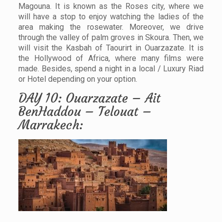
Magouna. It is known as the Roses city, where we
will have a stop to enjoy watching the ladies of the
area making the rosewater. Moreover, we drive
through the valley of palm groves in Skoura. Then, we
will visit the Kasbah of Taourirt in Ouarzazate. It is
the Hollywood of Africa, where many films were
made. Besides, spend a night in a local / Luxury Riad
or Hotel depending on your option.
DAY 10: Ouarzazate – Ait
BenHaddou – Telouat –
Marrakech: