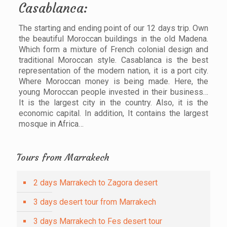
Casablanca:
The starting and ending point of our 12 days trip. Own
the beautiful Moroccan buildings in the old Madena.
Which form a mixture of French colonial design and
traditional Moroccan style. Casablanca is the best
representation of the modern nation, it is a port city.
Where Moroccan money is being made. Here, the
young Moroccan people invested in their business…
It is the largest city in the country. Also, it is the
economic capital. In addition, It contains the largest
mosque in Africa…
Tours from Marrakech
2 days Marrakech to Zagora desert
3 days desert tour from Marrakech
3 days Marrakech to Fes desert tour