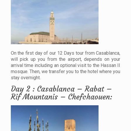
On the first day of our 12 Days tour from Casablanca,
will pick up you from the airport, depends on your
arrival time including an optional visit to the Hassan II
mosque. Then, we transfer you to the hotel where you
stay overnight.
Day 2 : Casablanca – Rabat –
Rif Mountanis – Chefchaouen: