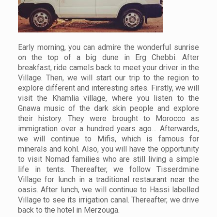
Early morning, you can admire the wonderful sunrise
on the top of a big dune in Erg Chebbi. After
breakfast, ride camels back to meet your driver in the
Village. Then, we will start our trip to the region to
explore different and interesting sites. Firstly, we will
visit the Khamlia village, where you listen to the
Gnawa music of the dark skin people and explore
their history. They were brought to Morocco as
immigration over a hundred years ago… Afterwards,
we will continue to Mifis, which is famous for
minerals and kohl. Also, you will have the opportunity
to visit Nomad families who are still living a simple
life in tents. Thereafter, we follow Tisserdmine
Village for lunch in a traditional restaurant near the
oasis. After lunch, we will continue to Hassi labelled
Village to see its irrigation canal. Thereafter, we drive
back to the hotel in Merzouga.