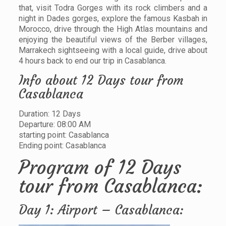
that, visit Todra Gorges with its rock climbers and a
night in Dades gorges, explore the famous Kasbah in
Morocco, drive through the High Atlas mountains and
enjoying the beautiful views of the Berber villages,
Marrakech sightseeing with a local guide, drive about
4 hours back to end our trip in Casablanca.
Info about 12 Days tour from
Casablanca
Duration: 12 Days
Departure: 08:00 AM
starting point: Casablanca
Ending point: Casablanca
Program of 12 Days
tour from Casablanca:
Day 1: Airport – Casablanca: