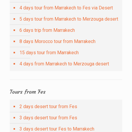
4 days tour from Marrakech to Fes via Desert
5 days tour from Marrakech to Merzouga desert
6 days trip from Marrakech
8 days Morocco tour from Marrakech
15 days tour from Marrakech
4 days from Marrakech to Merzouga desert
Tours from Fes
2 days desert tour from Fes
3 days desert tour from Fes
3 days desert tour Fes to Marrakech