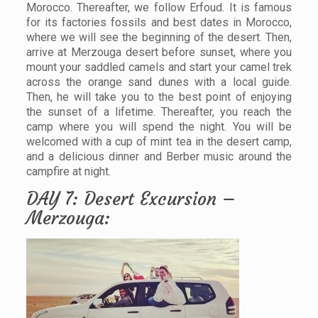
Morocco. Thereafter, we follow Erfoud. It is famous
for its factories fossils and best dates in Morocco,
where we will see the beginning of the desert. Then,
arrive at Merzouga desert before sunset, where you
mount your saddled camels and start your camel trek
across the orange sand dunes with a local guide.
Then, he will take you to the best point of enjoying
the sunset of a lifetime. Thereafter, you reach the
camp where you will spend the night. You will be
welcomed with a cup of mint tea in the desert camp,
and a delicious dinner and Berber music around the
campfire at night.
DAY 7: Desert Excursion –
Merzouga: