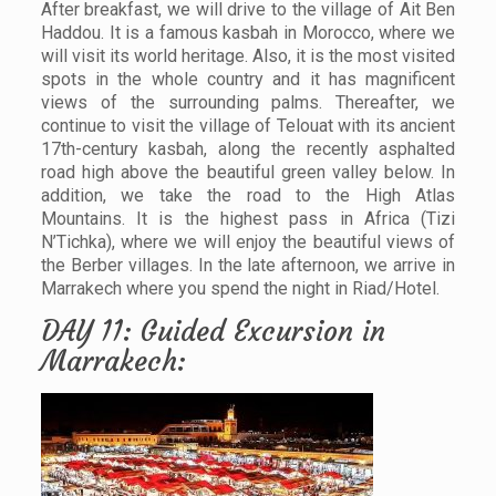
After breakfast, we will drive to the village of Ait Ben
Haddou. It is a famous kasbah in Morocco, where we
will visit its world heritage. Also, it is the most visited
spots in the whole country and it has magnificent
views of the surrounding palms. Thereafter, we
continue to visit the village of Telouat with its ancient
17th-century kasbah, along the recently asphalted
road high above the beautiful green valley below. In
addition, we take the road to the High Atlas
Mountains. It is the highest pass in Africa (Tizi
N’Tichka), where we will enjoy the beautiful views of
the Berber villages. In the late afternoon, we arrive in
Marrakech where you spend the night in Riad/Hotel.
DAY 11: Guided Excursion in
Marrakech: