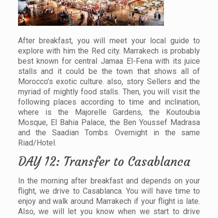
After breakfast, you will meet your local guide to
explore with him the Red city. Marrakech is probably
best known for central Jamaa El-Fena with its juice
stalls and it could be the town that shows all of
Morocco’s exotic culture. also, story Sellers and the
myriad of mightly food stalls. Then, you will visit the
following places according to time and inclination,
where is the Majorelle Gardens, the Koutoubia
Mosque, El Bahia Palace, the Ben Youssef Madrasa
and the Saadian Tombs. Overnight in the same
Riad/Hotel.
DAY 12: Transfer to Casablanca
In the morning after breakfast and depends on your
flight, we drive to Casablanca. You will have time to
enjoy and walk around Marrakech if your flight is late.
Also, we will let you know when we start to drive