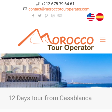
+212 678 79 64 61
contact@moroccotouroperator.com
12 Days tour from Casablanca