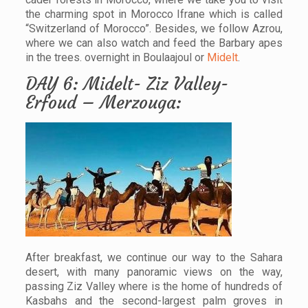
the charming spot in Morocco Ifrane which is called
“Switzerland of Morocco”. Besides, we follow Azrou,
where we can also watch and feed the Barbary apes
in the trees. overnight in Boulaajoul or
Midelt
.
DAY 6: Midelt- Ziz Valley-
Erfoud – Merzouga:
After breakfast, we continue our way to the Sahara
desert, with many panoramic views on the way,
passing Ziz Valley where is the home of hundreds of
Kasbahs and the second-largest palm groves in