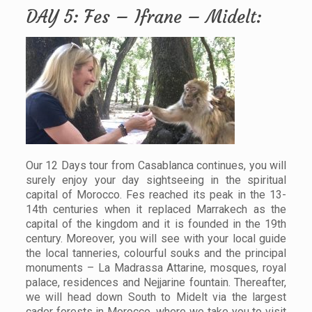
DAY 5: Fes – Ifrane – Midelt:
Our 12 Days tour from Casablanca continues, you will
surely enjoy your day sightseeing in the spiritual
capital of Morocco. Fes reached its peak in the 13-
14th centuries when it replaced Marrakech as the
capital of the kingdom and it is founded in the 19th
century. Moreover, you will see with your local guide
the local tanneries, colourful souks and the principal
monuments – La Madrassa Attarine, mosques, royal
palace, residences and Nejjarine fountain. Thereafter,
we will head down South to Midelt via the largest
cader forests in Morocco, where we take you to visit