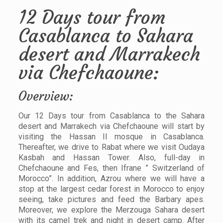
12 Days tour from
Casablanca to Sahara
desert and Marrakech
via Chefchaoune:
Overview:
Our 12 Days tour from Casablanca to the Sahara
desert and Marrakech via Chefchaoune will start by
visiting the Hassan II mosque in Casablanca.
Thereafter, we drive to Rabat where we visit Oudaya
Kasbah and Hassan Tower. Also, full-day in
Chefchaoune and Fes, then Ifrane ” Switzerland of
Morocco”. In addition, Azrou where we will have a
stop at the largest cedar forest in Morocco to enjoy
seeing, take pictures and feed the Barbary apes.
Moreover, we explore the Merzouga Sahara desert
with its camel trek and night in desert camp. After