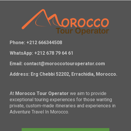
Phone: +212 666344508
WhatsApp: +212 678 79 64 61
Email: contact@moroccotouroperator.com
Address: Erg Chebbi 52202, Errachidia, Morocco.
At
Morocco Tour Operator
we aim to provide
exceptional touring experiences for those wanting
private, custom-made itineraries and experiences in
Adventure Travel In Morocco.