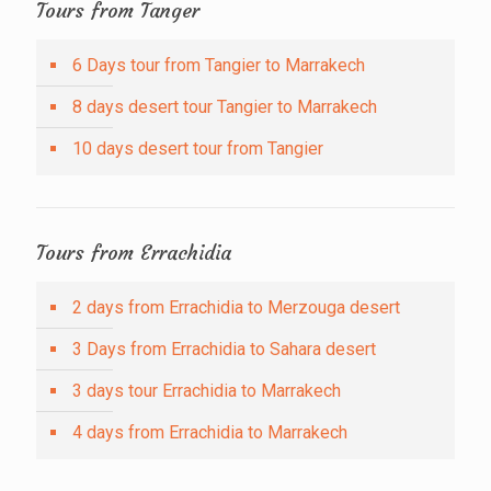
Tours from Tanger
6 Days tour from Tangier to Marrakech
8 days desert tour Tangier to Marrakech
10 days desert tour from Tangier
Tours from Errachidia
2 days from Errachidia to Merzouga desert
3 Days from Errachidia to Sahara desert
3 days tour Errachidia to Marrakech
4 days from Errachidia to Marrakech