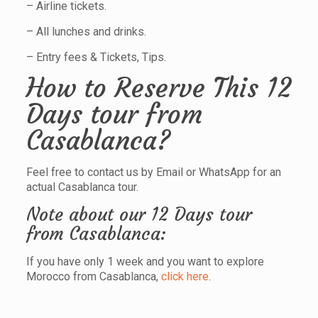
– Airline tickets.
– All lunches and drinks.
– Entry fees & Tickets, Tips.
How to Reserve This 12
Days tour from
Casablanca?
Feel free to contact us by Email or WhatsApp for an
actual Casablanca tour.
Note about our 12 Days tour
from Casablanca:
If you have only 1 week and you want to explore
Morocco from Casablanca,
click here
.