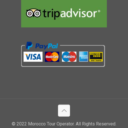
© 2022 Morocco Tour Operator. All Rights Reserved.