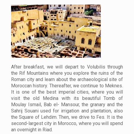
After breakfast, we will depart to Volubilis through
the Rif Mountains where you explore the ruins of the
Roman city and learn about the archaeological site of
Moroccan history. Thereafter, we continue to Meknes.
It is one of the best imperial cities, where you will
visit the old Medina with its beautiful Tomb of
Moulay Ismail, Bab el- Mansour, the granary and the
Sahrij Souani used for irrigation and plantation, also
the Square of Lehdim. Then, we drive to Fes. It is the
second-largest city in Morocco, where you will spend
an overnight in Riad.