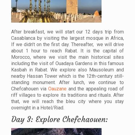
After breakfast, we will start our 12 days trip from
Casablanca by visiting the largest mosque in Africa,
If we didn’t on the first day. Thereafter, we will drive
about 1 hour to reach Rabat. It is the capital of
Morocco, where we visit the main historical sites
including the visit of Ouadaya Gardens in this famous
Kasbah in Rabat. We explore also Mausoleum and
nearby Hassan Tower which is the 12th-century still-
standing monument. After lunch, we continue to
Chefcahouen via
Oauzane
and the appealing road of
riff villages to explore its traditions and rituals. After
that, we will reach the bleu city where you stay
overnight in a Hotel/Riad.
Day 3: Explore Chefchaouen: