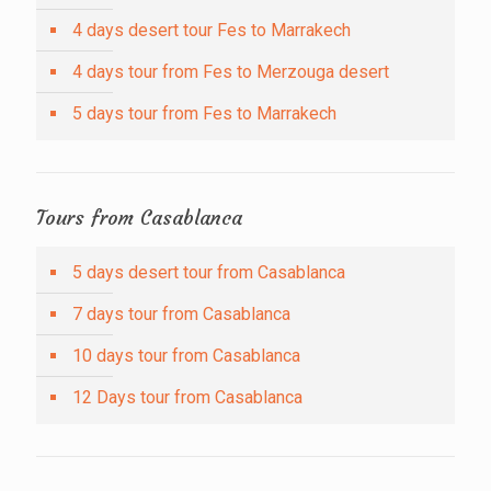
4 days desert tour Fes to Marrakech
4 days tour from Fes to Merzouga desert
5 days tour from Fes to Marrakech
Tours from Casablanca
5 days desert tour from Casablanca
7 days tour from Casablanca
10 days tour from Casablanca
12 Days tour from Casablanca