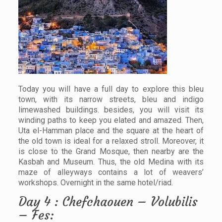
Today you will have a full day to explore this bleu
town, with its narrow streets, bleu and indigo
limewashed buildings. besides, you will visit its
winding paths to keep you elated and amazed. Then,
Uta el-Hamman place and the square at the heart of
the old town is ideal for a relaxed stroll. Moreover, it
is close to the Grand Mosque, then nearby are the
Kasbah and Museum. Thus, the old Medina with its
maze of alleyways contains a lot of weavers’
workshops. Overnight in the same hotel/riad.
Day 4 : Chefchaouen – Volubilis
– Fes: