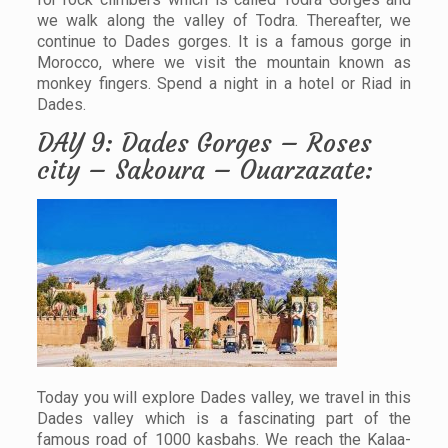
we walk along the valley of Todra. Thereafter, we
continue to Dades gorges. It is a famous gorge in
Morocco, where we visit the mountain known as
monkey fingers. Spend a night in a hotel or Riad in
Dades.
DAY 9: Dades Gorges – Roses
city – Sakoura – Ouarzazate:
Today you will explore Dades valley, we travel in this
Dades valley which is a fascinating part of the
famous road of 1000 kasbahs. We reach the Kalaa-