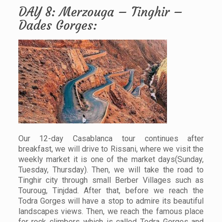
DAY 8: Merzouga – Tinghir –
Dades Gorges:
Our 12-day Casablanca tour continues after
breakfast, we will drive to Rissani, where we visit the
weekly market it is one of the market days(Sunday,
Tuesday, Thursday). Then, we will take the road to
Tinghir city through small Berber Villages such as
Touroug, Tinjdad. After that, before we reach the
Todra Gorges will have a stop to admire its beautiful
landscapes views. Then, we reach the famous place
for rock climbers which is called Todra Gorges and