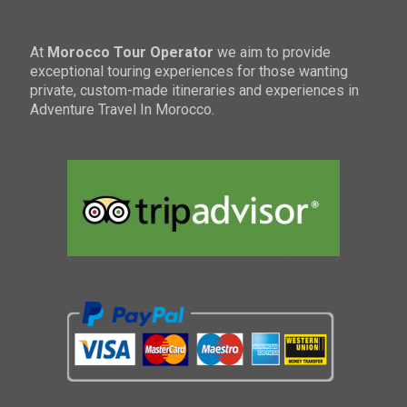
At
Morocco Tour Operator
we aim to provide
exceptional touring experiences for those wanting
private, custom-made itineraries and experiences in
Adventure Travel In Morocco.