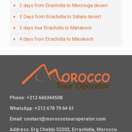
2 days from Errachidia to Merzouga desert
3 Days from Errachidia to Sahara desert
3 days tour Errachidia to Marrakech
4 days from Errachidia to Marrakech
Phone: +212 666344508
WhatsApp: +212 678 79 64 61
Email: contact@moroccotouroperator.com
Address: Erg Chebbi 52202, Errachidia, Morocco.