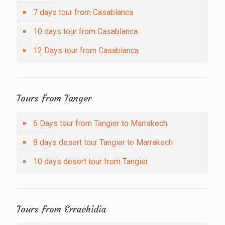
7 days tour from Casablanca
10 days tour from Casablanca
12 Days tour from Casablanca
Tours from Tanger
6 Days tour from Tangier to Marrakech
8 days desert tour Tangier to Marrakech
10 days desert tour from Tangier
Tours from Errachidia