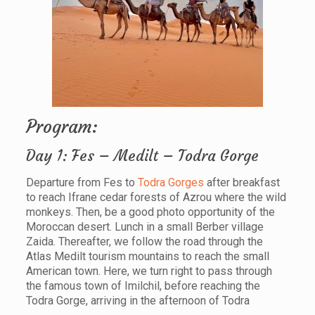
Program:
Day 1: Fes – Medilt – Todra Gorge
Departure from Fes to
Todra Gorges
after breakfast
to reach Ifrane cedar forests of Azrou where the wild
monkeys. Then, be a good photo opportunity of the
Moroccan desert. Lunch in a small Berber village
Zaida. Thereafter, we follow the road through the
Atlas Medilt tourism mountains to reach the small
American town. Here, we turn right to pass through
the famous town of Imilchil, before reaching the
Todra Gorge, arriving in the afternoon of Todra