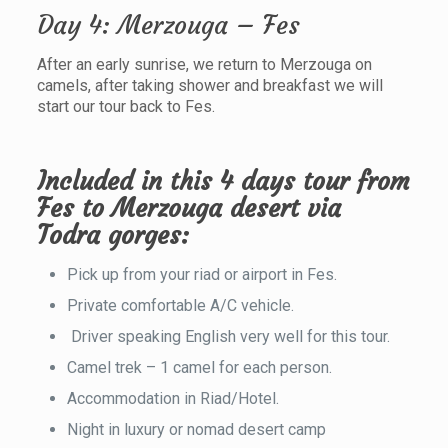
Day 4: Merzouga – Fes
After an early sunrise, we return to Merzouga on
camels, after taking shower and breakfast we will
start our tour back to Fes.
Included in this 4 days tour from
Fes to Merzouga desert via
Todra gorges:
Pick up from your riad or airport in Fes.
Private comfortable A/C vehicle.
Driver speaking English very well for this tour.
Camel trek – 1 camel for each person.
Accommodation in Riad/Hotel.
Night in luxury or nomad desert camp