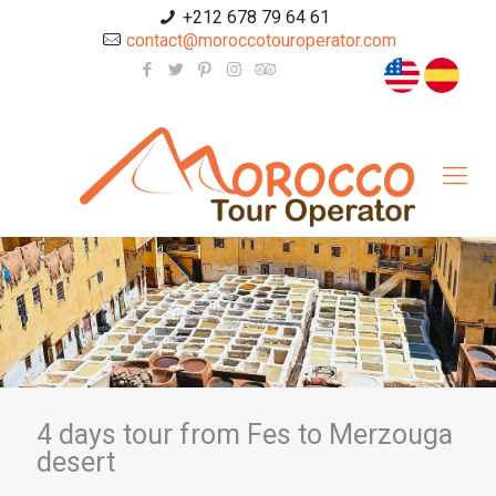
+212 678 79 64 61
contact@moroccotouroperator.com
4 days tour from Fes to Merzouga
desert