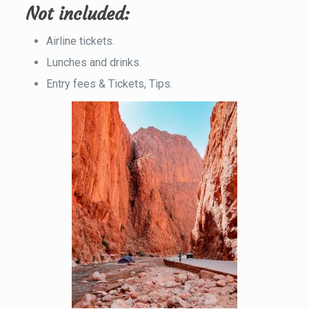
Not included
:
Airline tickets.
Lunches and drinks.
Entry fees & Tickets, Tips.