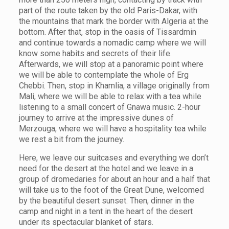
part of the route taken by the old Paris-Dakar, with
the mountains that mark the border with Algeria at the
bottom. After that, stop in the oasis of Tissardmin
and continue towards a nomadic camp where we will
know some habits and secrets of their life.
Afterwards, we will stop at a panoramic point where
we will be able to contemplate the whole of Erg
Chebbi. Then, stop in Khamlia, a village originally from
Mali, where we will be able to relax with a tea while
listening to a small concert of Gnawa music. 2-hour
journey to arrive at the impressive dunes of
Merzouga, where we will have a hospitality tea while
we rest a bit from the journey.
Here, we leave our suitcases and everything we don’t
need for the desert at the hotel and we leave in a
group of dromedaries for about an hour and a half that
will take us to the foot of the Great Dune, welcomed
by the beautiful desert sunset. Then, dinner in the
camp and night in a tent in the heart of the desert
under its spectacular blanket of stars.