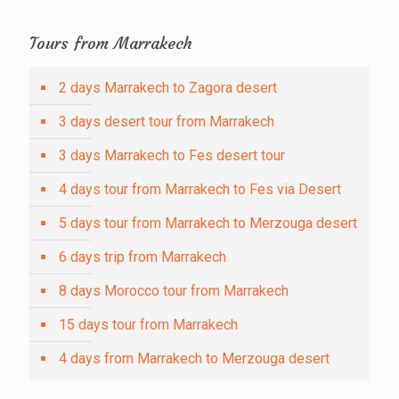
Tours from Marrakech
2 days Marrakech to Zagora desert
3 days desert tour from Marrakech
3 days Marrakech to Fes desert tour
4 days tour from Marrakech to Fes via Desert
5 days tour from Marrakech to Merzouga desert
6 days trip from Marrakech
8 days Morocco tour from Marrakech
15 days tour from Marrakech
4 days from Marrakech to Merzouga desert