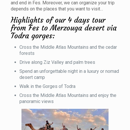
and end in Fes. Moreover, we can organize your trip
depends on the places that you want to visit…
Highlights of our 4 days tour
from Fes to Merzouga desert via
Todra gorges:
Cross the Middle Atlas Mountains and the cedar
forests
Drive along Ziz Valley and palm trees
Spend an unforgettable night in a luxury or nomad
desert camp
Walk in the Gorges of Todra
Cross the Middle Atlas Mountains and enjoy the
panoramic views