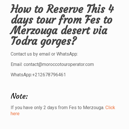
How to Reserve This
4
days tour from Fes to
Merzouga desert via
Todra gorges
?
Contact us by email or WhatsApp:
Email: contact@moroccotouroperator.com
WhatsApp:+212678796461
Note:
If you have only 2 days from Fes to Merzouga.
Click
here