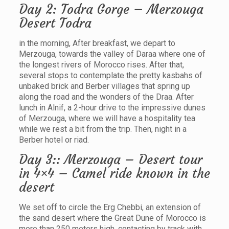
Day 2: Todra Gorge – Merzouga
Desert Todra
in the morning, After breakfast, we depart to
Merzouga, towards the valley of Daraa where one of
the longest rivers of Morocco rises. After that,
several stops to contemplate the pretty kasbahs of
unbaked brick and Berber villages that spring up
along the road and the wonders of the Draa. After
lunch in Alnif, a 2-hour drive to the impressive dunes
of Merzouga, where we will have a hospitality tea
while we rest a bit from the trip. Then, night in a
Berber hotel or riad.
Day 3:: Merzouga – Desert tour
in 4×4 – Camel ride known in the
desert
We set off to circle the Erg Chebbi, an extension of
the sand desert where the Great Dune of Morocco is
more than 250 meters high, contacting by track with