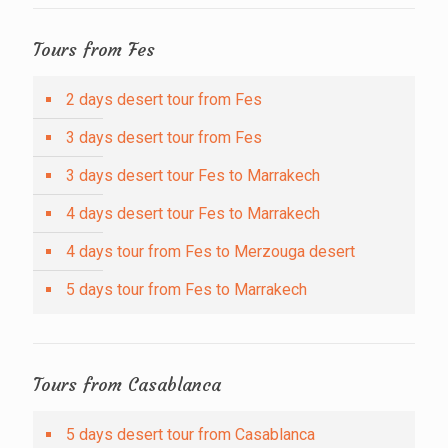
Tours from Fes
2 days desert tour from Fes
3 days desert tour from Fes
3 days desert tour Fes to Marrakech
4 days desert tour Fes to Marrakech
4 days tour from Fes to Merzouga desert
5 days tour from Fes to Marrakech
Tours from Casablanca
5 days desert tour from Casablanca