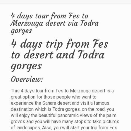
4 days tour from Fes to
Merzouga desert via Todra
gorges
4 days trip from Fes
to desert and Todra
gorges
Overview:
This 4 days tour from Fes to Merzouga desert is a
great option for those people who want to
experience the Sahara desert and visit a famous
destination which is Todra gorges. on the road, you
will enjoy the beautiful panoramic views of the palm
groves and you will have many stops to take pictures
of landscapes. Also, you will start your trip from Fes