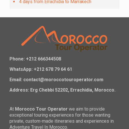
4 days from Errachidia to Marrakech
Phone: +212 666344508
WhatsApp: +212 678 79 64 61
Email: contact@moroccotouroperator.com
Address: Erg Chebbi 52202, Errachidia, Morocco.
At
Morocco Tour Operator
we aim to provide
exceptional touring experiences for those wanting
private, custom-made itineraries and experiences in
Adventure Travel In Morocco.