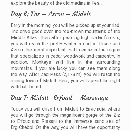
explore the beauty of the old medina in Fes…
Day 6: Fes – Azrou – Midelt
Early in the morning, you will be picked up at your riad.
The drive goes over the red-brown mountains of the
Middle Atlas. Thereafter, passing high cedar forests,
you will reach the pretty winter resort of Ifrane and
Azrou, the most important craft centre in the region
that specializes in cedar woodwork and carpentry. In
addition, Monkeys still live in the surrounding
mountains, if you are lucky you can see them along
the way. After Zad Pass (2,178 m), you will reach the
mining town of Midelt. Here, you will spend the night
with half board.
Day 7: Midelt- Erfoud – Merzouga
Today you will drive from Midelt to Errachidia, where
you will go through the magnificent gorge of the Ziz
to Erfoud and Rissani to the immense sand sea of
Erg Chebbi. On the way, you will have the opportunity