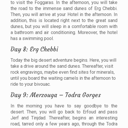
to visit the Foggaras. In the afternoon, you will take
the road to the immense sand dunes of Erg Chebbi.
Then, you will arrive at your Hotel in the afternoon. In
addition, this is located right next to the great sand
dunes, but you will sleep in a comfortable room with
a bathroom and air conditioning. Moreover, the hotel
has a swimming pool.
Day 8: Erg Chebbi
Today the big desert adventure begins. Here, you will
take a drive around the sand dunes. Thereafter, visit
rock engravings, maybe even find sites for minerals,
until you board the waiting camels in the afternoon to
ride to your bivouac.
Day 9: Merzouga – Todra Gorges
In the morning you have to say goodbye to the
desert. Then, you will go back to Erfoud and pass
Jerf and Tinjdad. Thereafter, begins an interesting
road, tarred only a few years ago, through the Todra