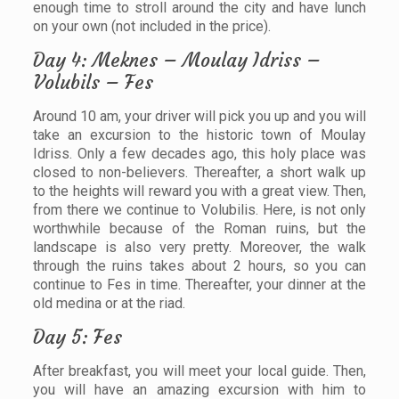
enough time to stroll around the city and have lunch
on your own (not included in the price).
Day 4: Meknes – Moulay Idriss –
Volubils – Fes
Around 10 am, your driver will pick you up and you will
take an excursion to the historic town of Moulay
Idriss. Only a few decades ago, this holy place was
closed to non-believers. Thereafter, a short walk up
to the heights will reward you with a great view. Then,
from there we continue to Volubilis. Here, is not only
worthwhile because of the Roman ruins, but the
landscape is also very pretty. Moreover, the walk
through the ruins takes about 2 hours, so you can
continue to Fes in time. Thereafter, your dinner at the
old medina or at the riad.
Day 5: Fes
After breakfast, you will meet your local guide. Then,
you will have an amazing excursion with him to