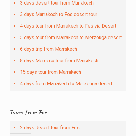
3 days desert tour from Marrakech
3 days Marrakech to Fes desert tour
4 days tour from Marrakech to Fes via Desert
5 days tour from Marrakech to Merzouga desert
6 days trip from Marrakech
8 days Morocco tour from Marrakech
15 days tour from Marrakech
4 days from Marrakech to Merzouga desert
Tours from Fes
2 days desert tour from Fes