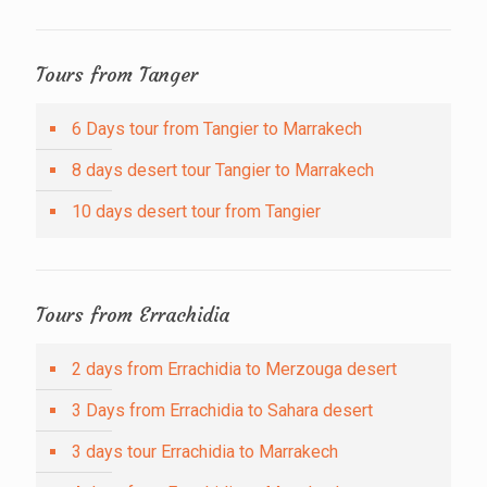
Tours from Tanger
6 Days tour from Tangier to Marrakech
8 days desert tour Tangier to Marrakech
10 days desert tour from Tangier
Tours from Errachidia
2 days from Errachidia to Merzouga desert
3 Days from Errachidia to Sahara desert
3 days tour Errachidia to Marrakech