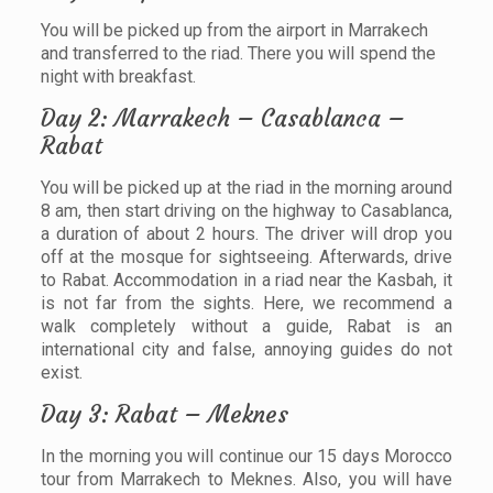
You will be picked up from the airport in Marrakech
and transferred to the riad. There you will spend the
night with breakfast.
Day 2: Marrakech – Casablanca –
Rabat
You will be picked up at the riad in the morning around
8 am, then start driving on the highway to Casablanca,
a duration of about 2 hours. The driver will drop you
off at the mosque for sightseeing. Afterwards, drive
to Rabat. Accommodation in a riad near the Kasbah, it
is not far from the sights. Here, we recommend a
walk completely without a guide, Rabat is an
international city and false, annoying guides do not
exist.
Day 3: Rabat – Meknes
In the morning you will continue our 15 days Morocco
tour from Marrakech to Meknes. Also, you will have