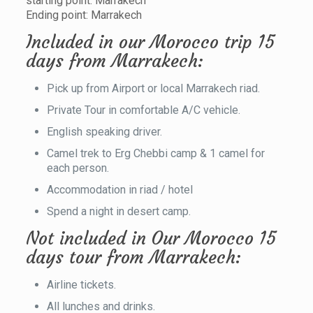
starting point: Marrakech
Ending point: Marrakech
Included in our Morocco trip 15
days from Marrakech:
Pick up from Airport or local Marrakech riad.
Private Tour in comfortable A/C vehicle.
English speaking driver.
Camel trek to Erg Chebbi camp & 1 camel for
each person.
Accommodation in riad / hotel
Spend a night in desert camp.
Not included in Our Morocco 15
days tour from Marrakech:
Airline tickets.
All lunches and drinks.