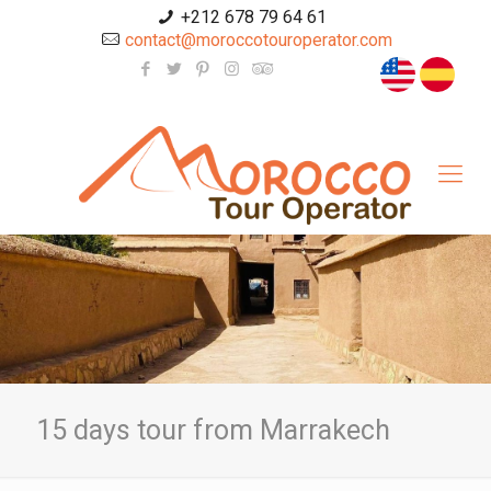
+212 678 79 64 61
contact@moroccotouroperator.com
15 days tour from Marrakech