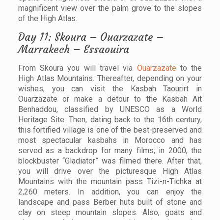
magnificent view over the palm grove to the slopes
of the High Atlas.
Day 11: Skoura – Ouarzazate –
Marrakech – Essaouira
From Skoura you will travel via
Ouarzazate
to the
High Atlas Mountains. Thereafter, depending on your
wishes, you can visit the Kasbah Taourirt in
Ouarzazate or make a detour to the Kasbah Ait
Benhaddou, classified by UNESCO as a World
Heritage Site. Then, dating back to the 16th century,
this fortified village is one of the best-preserved and
most spectacular kasbahs in Morocco and has
served as a backdrop for many films; in 2000, the
blockbuster “Gladiator” was filmed there. After that,
you will drive over the picturesque High Atlas
Mountains with the mountain pass Tizi-n-Tichka at
2,260 meters. In addition, you can enjoy the
landscape and pass Berber huts built of stone and
clay on steep mountain slopes. Also, goats and