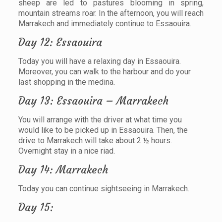
sheep are led to pastures blooming in spring,
mountain streams roar. In the afternoon, you will reach
Marrakech and immediately continue to Essaouira.
Day 12: Essaouira
Today you will have a relaxing day in Essaouira.
Moreover, you can walk to the harbour and do your
last shopping in the medina.
Day 13: Essaouira – Marrakech
You will arrange with the driver at what time you
would like to be picked up in Essaouira. Then, the
drive to Marrakech will take about 2 ½ hours.
Overnight stay in a nice riad.
Day 14: Marrakech
Today you can continue sightseeing in Marrakech.
Day 15: