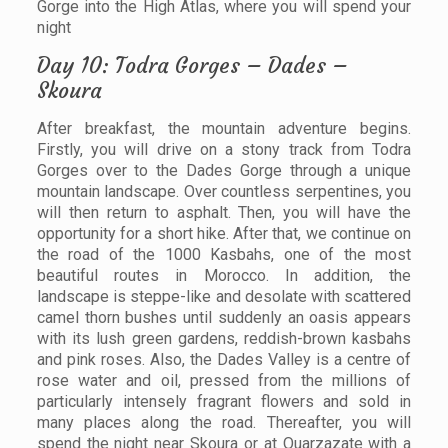
Gorge into the High Atlas, where you will spend your
night
Day 10: Todra Gorges – Dades –
Skoura
After breakfast, the mountain adventure begins.
Firstly, you will drive on a stony track from Todra
Gorges over to the Dades Gorge through a unique
mountain landscape. Over countless serpentines, you
will then return to asphalt. Then, you will have the
opportunity for a short hike. After that, we continue on
the road of the 1000 Kasbahs, one of the most
beautiful routes in Morocco. In addition, the
landscape is steppe-like and desolate with scattered
camel thorn bushes until suddenly an oasis appears
with its lush green gardens, reddish-brown kasbahs
and pink roses. Also, the Dades Valley is a centre of
rose water and oil, pressed from the millions of
particularly intensely fragrant flowers and sold in
many places along the road. Thereafter, you will
spend the night near Skoura or at Ouarzazate with a