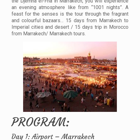
the Djemna el-Fna in Marrakech, you will experience
an evening atmosphere like from “1001 nights”. A
feast for the senses is the tour through the fragrant
and colourful bazaars… 15 days from Marrakech to
Imperial cities and desert / 15 days trip in Morocco
from Marrakech/ Marrakech tours.
PROGRAM:
Day 1: Airport – Marrakech