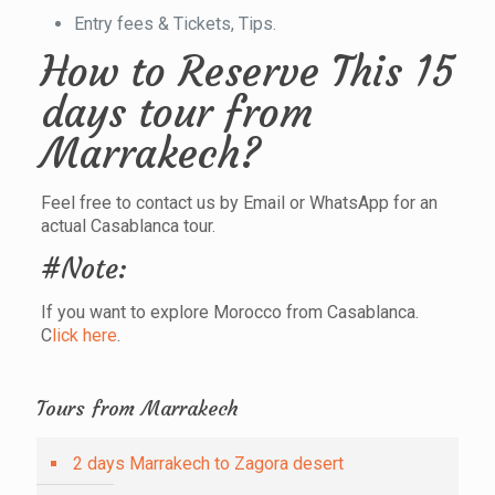
Entry fees & Tickets, Tips.
How to Reserve This 15
days tour from
Marrakech?
Feel free to contact us by Email or WhatsApp for an
actual Casablanca tour.
#Note:
If you want to explore Morocco from Casablanca.
C
lick here
.
Tours from Marrakech
2 days Marrakech to Zagora desert