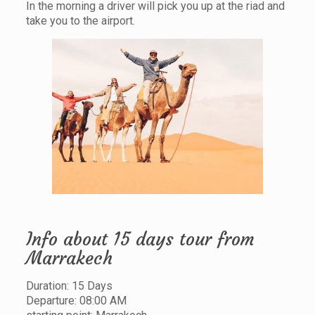
In the morning a driver will pick you up at the riad and
take you to the airport.
Info about 15 days tour from
Marrakech
Duration: 15 Days
Departure: 08:00 AM