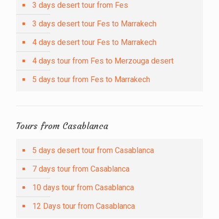
3 days desert tour from Fes
3 days desert tour Fes to Marrakech
4 days desert tour Fes to Marrakech
4 days tour from Fes to Merzouga desert
5 days tour from Fes to Marrakech
Tours from Casablanca
5 days desert tour from Casablanca
7 days tour from Casablanca
10 days tour from Casablanca
12 Days tour from Casablanca