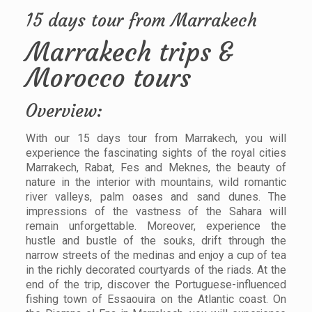
15 days tour from Marrakech
Marrakech trips &
Morocco tours
Overview:
With our 15 days tour from Marrakech, you will
experience the fascinating sights of the royal cities
Marrakech, Rabat, Fes and Meknes, the beauty of
nature in the interior with mountains, wild romantic
river valleys, palm oases and sand dunes. The
impressions of the vastness of the Sahara will
remain unforgettable. Moreover, experience the
hustle and bustle of the souks, drift through the
narrow streets of the medinas and enjoy a cup of tea
in the richly decorated courtyards of the riads. At the
end of the trip, discover the Portuguese-influenced
fishing town of Essaouira on the Atlantic coast. On