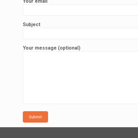
Your email
Subject
Your message (optional)