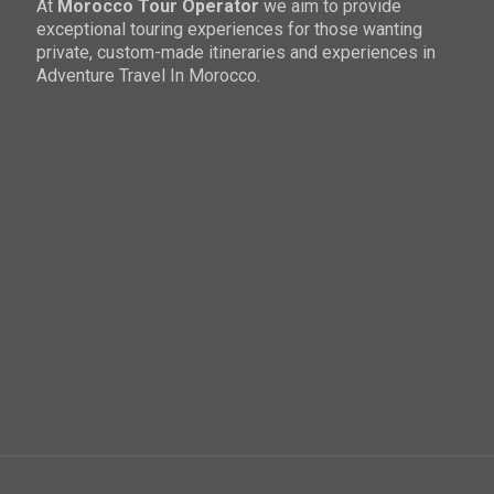
At
Morocco Tour Operator
we aim to provide
exceptional touring experiences for those wanting
private, custom-made itineraries and experiences in
Adventure Travel In Morocco.