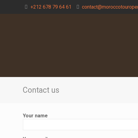
+212 678 79 64 61
contact@moroccotouroper
Contact us
Your name