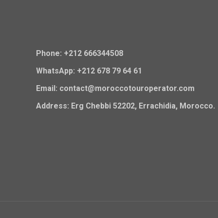
Phone: +212 666344508
WhatsApp: +212 678 79 64 61
Email: contact@moroccotouroperator.com
Address: Erg Chebbi 52202, Errachidia, Morocco.