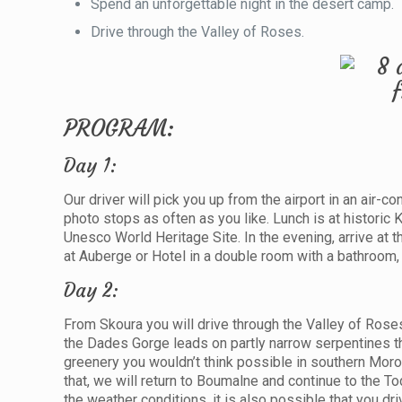
Spend an unforgettable night in the desert camp.
Drive through the Valley of Roses.
PROGRAM:
Day 1:
Our driver will pick you up from the airport in an air-
photo stops as often as you like. Lunch is at historic
Unesco World Heritage Site. In the evening, arrive at 
at Auberge or Hotel in a double room with a bathroom, 
Day 2:
From Skoura you will drive through the Valley of Roses 
the Dades Gorge leads on partly narrow serpentines th
greenery you wouldn’t think possible in southern Moro
that, we will return to Boumalne and continue to the T
the weather conditions, it is also possible that you d