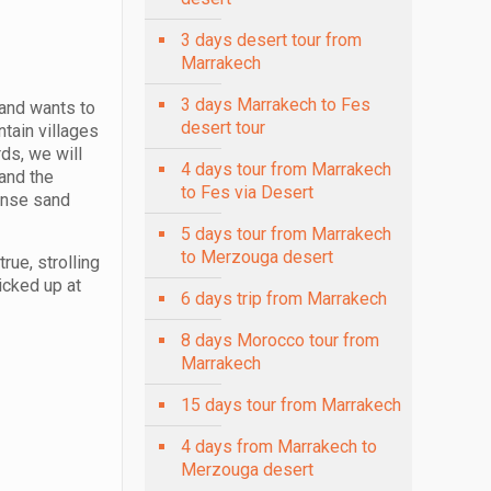
3 days desert tour from
Marrakech
3 days Marrakech to Fes
 and wants to
desert tour
tain villages
ds, we will
4 days tour from Marrakech
 and the
to Fes via Desert
mense sand
5 days tour from Marrakech
to Merzouga desert
rue, strolling
icked up at
6 days trip from Marrakech
8 days Morocco tour from
Marrakech
15 days tour from Marrakech
4 days from Marrakech to
Merzouga desert