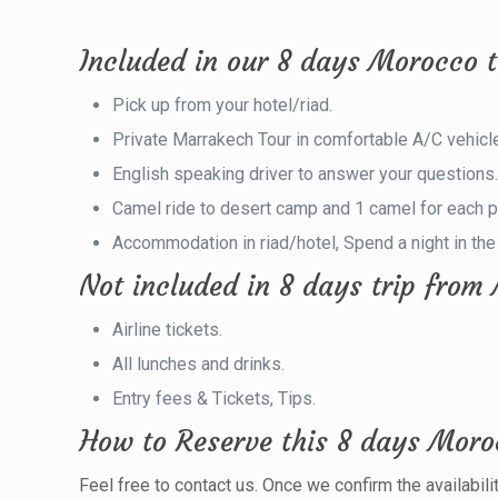
Included in our 8 days Morocco 
Pick up from your hotel/riad.
Private Marrakech Tour in comfortable A/C vehicl
English speaking driver to answer your questions
Camel ride to desert camp and 1 camel for each 
Accommodation in riad/hotel, Spend a night in th
Not included in 8 days trip fro
Airline tickets.
All lunches and drinks.
Entry fees & Tickets, Tips.
How to Reserve this 8 days Mor
Feel free to contact us. Once we confirm the availabili