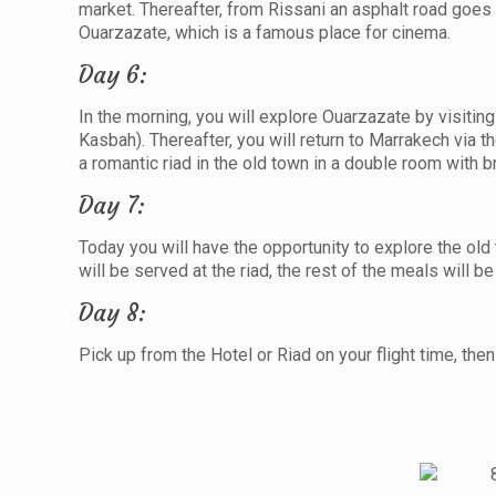
market. Thereafter, from Rissani an asphalt road goes o
Ouarzazate, which is a famous place for cinema.
Day 6:
In the morning, you will explore Ouarzazate by visit
Kasbah). Thereafter, you will return to Marrakech via t
a romantic riad in the old town in a double room with b
Day 7:
Today you will have the opportunity to explore the ol
will be served at the riad, the rest of the meals will b
Day 8:
Pick up from the Hotel or Riad on your flight time, then 