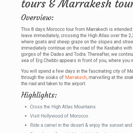
tours & Marrakesh tou
Overview:
This 8 days Morocco tour from Marrakech is intended 
leave immediately, crossing the High Atlas over the 2
where goats and sheep graze on the slopes and street 
immediately continue on the road of the Kasbahs with 
gorges of the Dades and Todra. Thereafter, we contin
sea of Erg Chebbi appears in front of you, where you wi
You will spend a few days in the fascinating city of Ma
through the souks of
Marrakech
, marvelling at the sn
the riad and taken to the airport.
Highlights:
Cross the High Atlas Mountains.
Visit Hollywood of Morocco.
Ride a camel in the desert & enjoy the sunset and