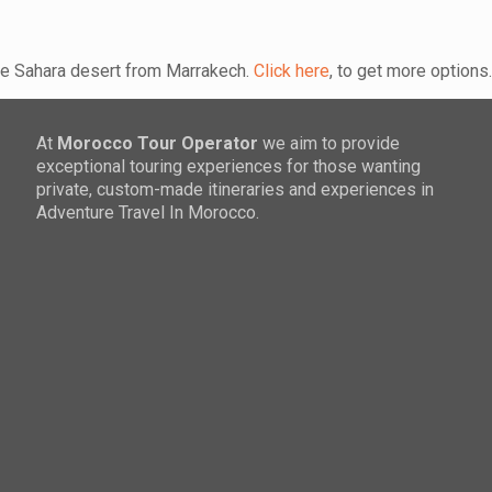
the Sahara desert from Marrakech.
Click here
, to get more options
At
Morocco Tour Operator
we aim to provide
exceptional touring experiences for those wanting
private, custom-made itineraries and experiences in
Adventure Travel In Morocco.