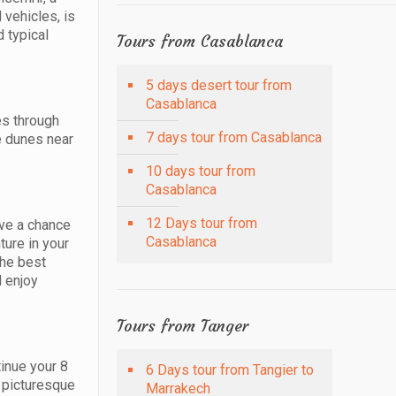
 vehicles, is
 typical
Tours from Casablanca
5 days desert tour from
Casablanca
es through
7 days tour from Casablanca
he dunes near
10 days tour from
Casablanca
12 Days tour from
ave a chance
Casablanca
ture in your
the best
l enjoy
Tours from Tanger
tinue your 8
6 Days tour from Tangier to
l picturesque
Marrakech