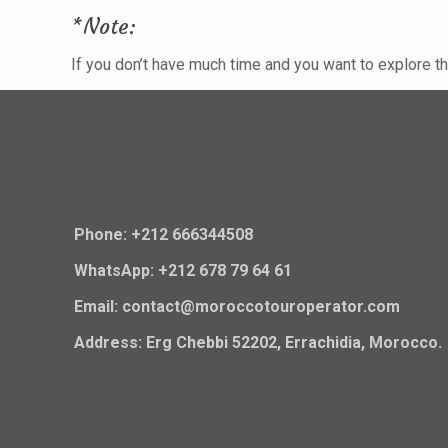
*Note:
If you don’t have much time and you want to explore 
Phone: +212 666344508
WhatsApp: +212 678 79 64 61
Email: contact@moroccotouroperator.com
Address: Erg Chebbi 52202, Errachidia, Morocco.