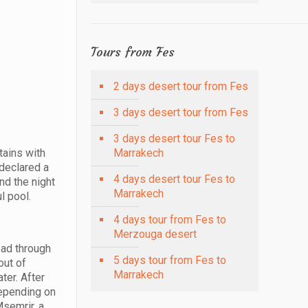
Tours from Fes
2 days desert tour from Fes
3 days desert tour from Fes
3 days desert tour Fes to
tains with
Marrakech
 declared a
4 days desert tour Fes to
nd the night
Marrakech
l pool.
4 days tour from Fes to
Merzouga desert
oad through
5 days tour from Fes to
out of
Marrakech
ter. After
Depending on
Msemrir, a