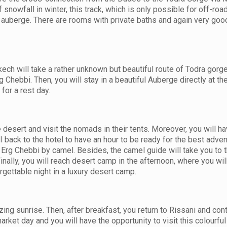
 snowfall in winter, this track, which is only possible for off-road
y auberge. There are rooms with private baths and again very good
ch will take a rather unknown but beautiful route of Todra gorg
Chebbi. Then, you will stay in a beautiful Auberge directly at t
for a rest day.
e desert and visit the nomads in their tents. Moreover, you will h
ll back to the hotel to have an hour to be ready for the best adven
of Erg Chebbi by camel. Besides, the camel guide will take you to 
Finally, you will reach desert camp in the afternoon, where you wil
rgettable night in a luxury desert camp.
ing sunrise. Then, after breakfast, you return to Rissani and con
market day and you will have the opportunity to visit this colourfu