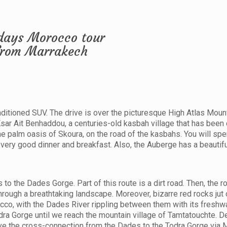
conditioned SUV. The drive is over the picturesque High Atlas Moun
 Ksar Ait Benhaddou, a centuries-old kasbah village that has been
the palm oasis of Skoura, on the road of the kasbahs. You will spe
very good dinner and breakfast. Also, the Auberge has a beautifu
to the Dades Gorge. Part of this route is a dirt road. Then, the r
rough a breathtaking landscape. Moreover, bizarre red rocks jut 
cco, with the Dades River rippling between them with its freshwa
odra Gorge until we reach the mountain village of Tamtatouchte. 
rive the cross-connection from the Dades to the Todra Gorge via 