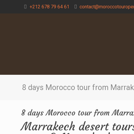
+212 678 79 64 61
contact@moroccotouroper
8 days Morocco tour from Marra
8 days Morocco tour from Marr
Marrakech desert tour