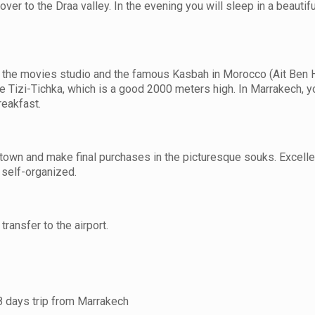
ver to the Draa valley. In the evening you will sleep in a beautifu
ing the movies studio and the famous Kasbah in Morocco (Ait Ben
he Tizi-Tichka, which is a good 2000 meters high. In Marrakech, yo
reakfast.
d town and make final purchases in the picturesque souks. Excell
e self-organized.
transfer to the airport.