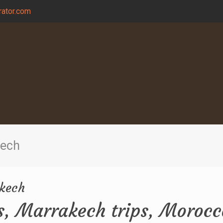
ator.com
kech
akech
s, Marrakech trips, Morocc