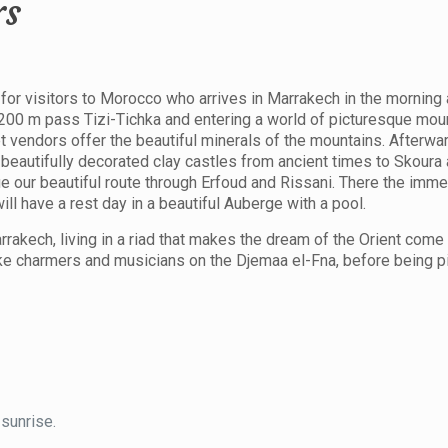
rs
for visitors to Morocco who arrives in Marrakech in the morning
,200 m pass Tizi-Tichka and entering a world of picturesque moun
vendors offer the beautiful minerals of the mountains. Afterwar
beautifully decorated clay castles from ancient times to Skoura
ue our beautiful route through Erfoud and Rissani. There the im
ll have a rest day in a beautiful Auberge with a pool.
rrakech, living in a riad that makes the dream of the Orient come t
ake charmers and musicians on the Djemaa el-Fna, before being p
 sunrise.