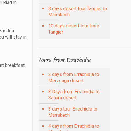
l Riad in
8 days desert tour Tangier to
Marrakech
10 days desert tour from
 Haddou
Tangier
u will stay in
Tours from Errachidia
ent breakfast
2 days from Errachidia to
Merzouga desert
3 Days from Errachidia to
Sahara desert
3 days tour Errachidia to
Marrakech
4 days from Errachidia to