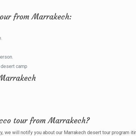
tour from Marrakech:
e.
.
person.
e desert camp
m Marrakech
occo tour from Marrakech?
ty, we will notify you about our Marrakech desert tour program itin