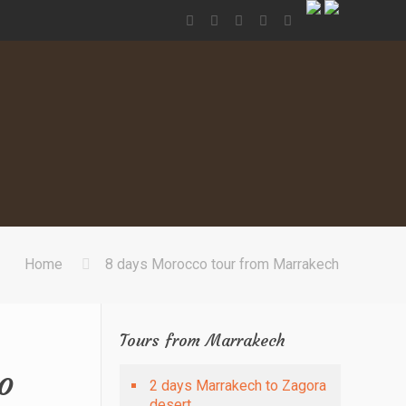
Home
8 days Morocco tour from Marrakech
Tours from Marrakech
o
2 days Marrakech to Zagora
desert