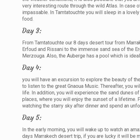
very interesting route through the wild Atlas. In case of
impassable. In Tamtatouchte you will sleep in a lovel
food.
Day 3:
From Tamtatouchte our 8 days desert tour from Marrake
Erfoud and Rissani to the immense sand sea of the Erg 
Merzouga. Also, the Auberge has a pool which is ideal 
Day 4:
you will have an excursion to explore the beauty of th
to listen to the great Gnaoua Music. Thereafter, you wi
life. In addition, you will experience the sand dunes 
places, where you will enjoy the sunset of a lifetime. 
watching the starry sky after dinner and spend an unfo
Day 5:
In the early morning, you will wake up to watch an amaz
days Marrakech desert trip, if you are lucky it will be 