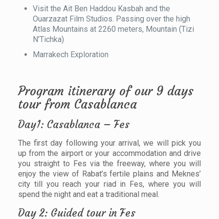
Visit the Ait Ben Haddou Kasbah and the
Ouarzazat Film Studios. Passing over the high
Atlas Mountains at 2260 meters, Mountain (Tizi
N’Tichka)
Marrakech Exploration
Program itinerary of our 9 days
tour from Casablanca
Day1: Casablanca – Fes
The first day following your arrival, we will pick you
up from the airport or your accommodation and drive
you straight to Fes via the freeway, where you will
enjoy the view of Rabat’s fertile plains and Meknes’
city till you reach your riad in Fes, where you will
spend the night and eat a traditional meal.
Day 2: Guided tour in Fes