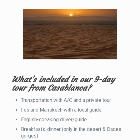
What’s included in our 9-day
tour from Casablanca?
Transportation with A/C and a private tour
Fes and Marrakech with a local guide
English-speaking driver/guide.
Breakfasts. dinner (only in the desert & Dades
gorges)