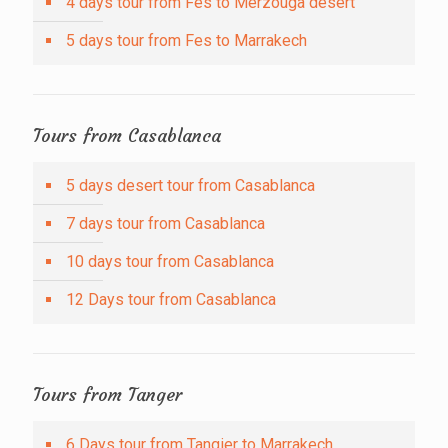
4 days tour from Fes to Merzouga desert
5 days tour from Fes to Marrakech
Tours from Casablanca
5 days desert tour from Casablanca
7 days tour from Casablanca
10 days tour from Casablanca
12 Days tour from Casablanca
Tours from Tanger
6 Days tour from Tangier to Marrakech