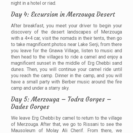
night in a hotel or riad.
Day 4: Excursion in Merzouga Desert
After breakfast, you meet your driver to begin your
discovery of the desert landscapes of Merzouga
with a 4×4 car, visit the nomads in their tents, then go
to take magnificent photos near Lake Serji, from there
you leave for the Gnawa Village, listen to music and
then head to the villages to ride a camel and enjoy a
magnificent sunset in the middle of Erg Chebbi sand
dunes. Then, you will continue your camel ride until
you reach the camp. Dinner in the camp, and you will
have a small party with Berber music around the fire
camp and under a starry sky.
Day 5: Merzouga – Todra Gorges –
Dades Gorges
We leave Erg Chebbi by camel to return to the village
of Merzouga. After that, we go to Rissani to see the
Mausoleum of Molay Ali Cherif. From there, we