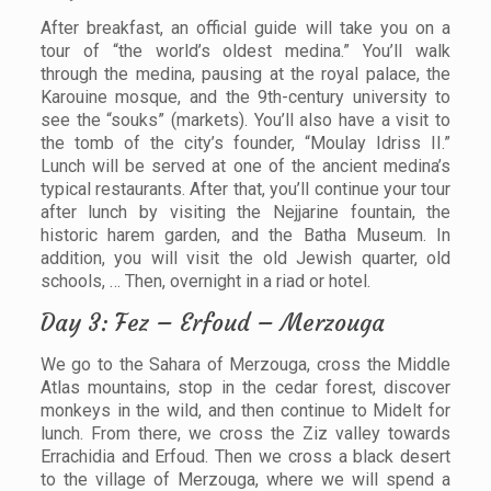
After breakfast, an official guide will take you on a
tour of “the world’s oldest medina.” You’ll walk
through the medina, pausing at the royal palace, the
Karouine mosque, and the 9th-century university to
see the “souks” (markets). You’ll also have a visit to
the tomb of the city’s founder, “Moulay Idriss II.”
Lunch will be served at one of the ancient medina’s
typical restaurants. After that, you’ll continue your tour
after lunch by visiting the Nejjarine fountain, the
historic harem garden, and the Batha Museum. In
addition, you will visit the old Jewish quarter, old
schools, … Then, overnight in a riad or hotel.
Day 3: Fez – Erfoud – Merzouga
We go to the Sahara of Merzouga, cross the Middle
Atlas mountains, stop in the cedar forest, discover
monkeys in the wild, and then continue to Midelt for
lunch. From there, we cross the Ziz valley towards
Errachidia and Erfoud. Then we cross a black desert
to the village of Merzouga, where we will spend a