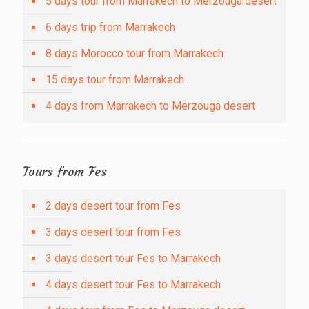
5 days tour from Marrakech to Merzouga desert
6 days trip from Marrakech
8 days Morocco tour from Marrakech
15 days tour from Marrakech
4 days from Marrakech to Merzouga desert
Tours from Fes
2 days desert tour from Fes
3 days desert tour from Fes
3 days desert tour Fes to Marrakech
4 days desert tour Fes to Marrakech