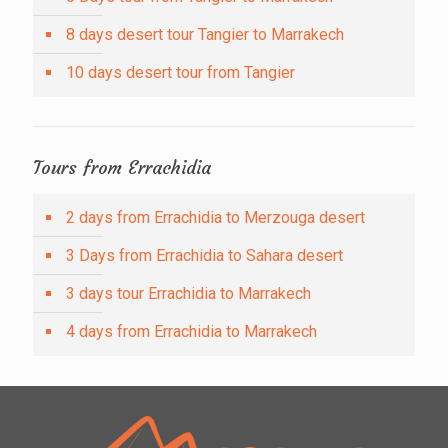
8 days desert tour Tangier to Marrakech
10 days desert tour from Tangier
Tours from Errachidia
2 days from Errachidia to Merzouga desert
3 Days from Errachidia to Sahara desert
3 days tour Errachidia to Marrakech
4 days from Errachidia to Marrakech