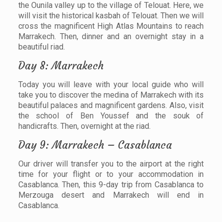
the Ounila valley up to the village of Telouat. Here, we
will visit the historical kasbah of Telouat. Then we will
cross the magnificent High Atlas Mountains to reach
Marrakech. Then, dinner and an overnight stay in a
beautiful riad.
Day 8: Marrakech
Today you will leave with your local guide who will
take you to discover the medina of Marrakech with its
beautiful palaces and magnificent gardens. Also, visit
the school of Ben Youssef and the souk of
handicrafts. Then, overnight at the riad.
Day 9: Marrakech – Casablanca
Our driver will transfer you to the airport at the right
time for your flight or to your accommodation in
Casablanca. Then, this 9-day trip from Casablanca to
Merzouga desert and Marrakech will end in
Casablanca.