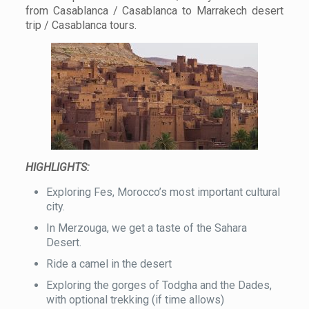
from Casablanca / Casablanca to Marrakech desert
trip / Casablanca tours.
HIGHLIGHTS:
Exploring Fes, Morocco’s most important cultural
city.
In Merzouga, we get a taste of the Sahara
Desert.
Ride a camel in the desert
Exploring the gorges of Todgha and the Dades,
with optional trekking (if time allows)