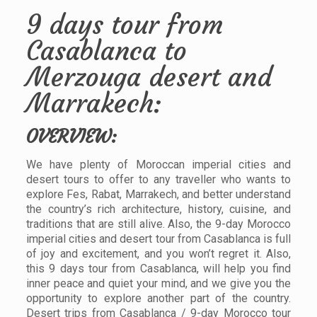
9 days tour from
Casablanca to
Merzouga desert and
Marrakech:
OVERVIEW:
We have plenty of Moroccan imperial cities and
desert tours to offer to any traveller who wants to
explore Fes, Rabat, Marrakech, and better understand
the country’s rich architecture, history, cuisine, and
traditions that are still alive. Also, the 9-day Morocco
imperial cities and desert tour from Casablanca is full
of joy and excitement, and you won’t regret it. Also,
this 9 days tour from Casablanca, will help you find
inner peace and quiet your mind, and we give you the
opportunity to explore another part of the country.
Desert trips from Casablanca / 9-day Morocco tour