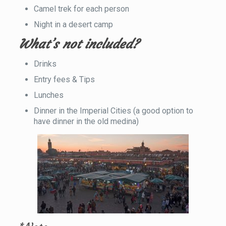
Camel trek for each person
Night in a desert camp
What’s not included?
Drinks
Entry fees & Tips
Lunches
Dinner in the Imperial Cities (a good option to
have dinner in the old medina)