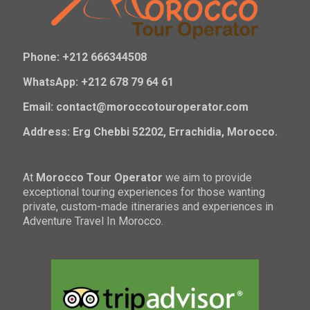
Phone: +212 666344508
WhatsApp: +212 678 79 64 61
Email: contact@moroccotouroperator.com
Address: Erg Chebbi 52202, Errachidia, Morocco.
At
Morocco Tour Operator
we aim to provide
exceptional touring experiences for those wanting
private, custom-made itineraries and experiences in
Adventure Travel In Morocco.