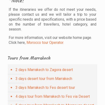
*Note:
If the itineraries we offer do not meet your needs,
please contact us and we will tailor a trip to your
specific needs and specifications, with a price based
on the number of travellers, hotel category, and
season.
For more information, visit our website home page.
Click here,
Morocco tour Operator.
Tours from Marrakech
2 days Marrakech to Zagora desert
3 days desert tour from Marrakech
3 days Marrakech to Fes desert tour
4 days tour from Marrakech to Fes via Desert