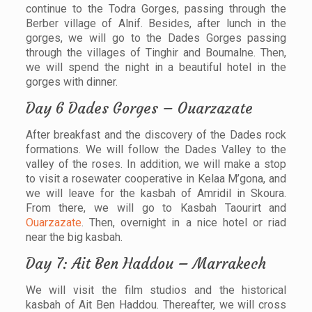
continue to the Todra Gorges, passing through the
Berber village of Alnif. Besides, after lunch in the
gorges, we will go to the Dades Gorges passing
through the villages of Tinghir and Boumalne. Then,
we will spend the night in a beautiful hotel in the
gorges with dinner.
Day 6 Dades Gorges – Ouarzazate
After breakfast and the discovery of the Dades rock
formations. We will follow the Dades Valley to the
valley of the roses. In addition, we will make a stop
to visit a rosewater cooperative in Kelaa M’gona, and
we will leave for the kasbah of Amridil in Skoura.
From there, we will go to Kasbah Taourirt and
Ouarzazate
. Then, overnight in a nice hotel or riad
near the big kasbah.
Day 7: Ait Ben Haddou – Marrakech
We will visit the film studios and the historical
kasbah of Ait Ben Haddou. Thereafter, we will cross