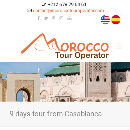
+212 678 79 64 61
contact@moroccotouroperator.com
9 days tour from Casablanca