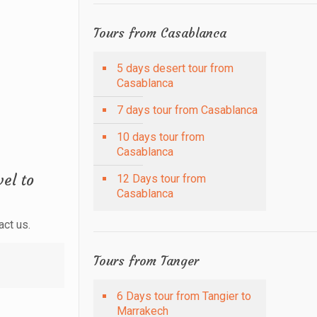
Tours from Casablanca
5 days desert tour from
Casablanca
7 days tour from Casablanca
10 days tour from
Casablanca
el to
12 Days tour from
Casablanca
act us.
Tours from Tanger
6 Days tour from Tangier to
Marrakech