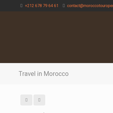
+212 678 79 64 61
contact@moroccotouroper
Travel in Morocco