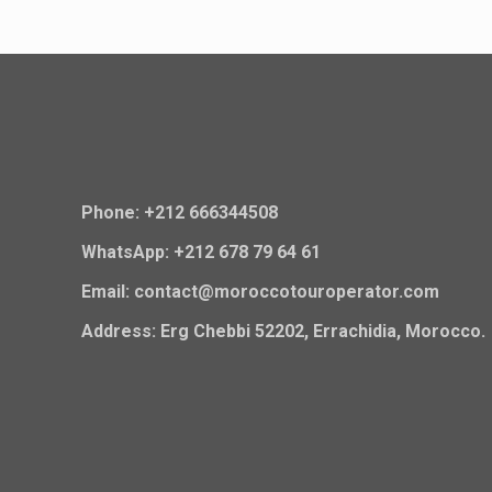
Phone: +212 666344508
WhatsApp: +212 678 79 64 61
Email: contact@moroccotouroperator.com
Address: Erg Chebbi 52202, Errachidia, Morocco.