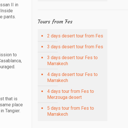
ssan II in
 Inside
e pants.
Tours from Fes
2 days desert tour from Fes
3 days desert tour from Fes
ission to
3 days desert tour Fes to
Casablanca,
Marrakech
ouraged.
4 days desert tour Fes to
Marrakech
4 days tour from Fes to
Merzouga desert
st that is
e same place
5 days tour from Fes to
in Tangier.
Marrakech