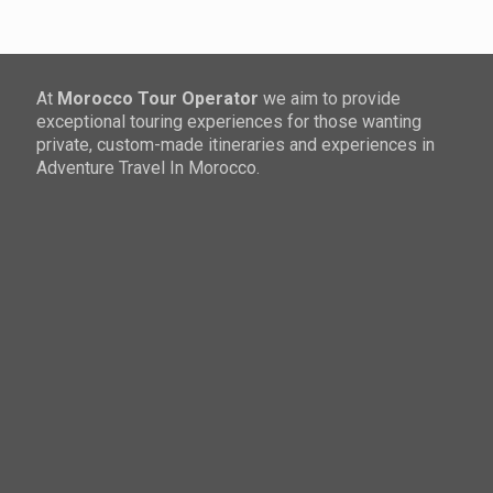
At
Morocco Tour Operator
we aim to provide
exceptional touring experiences for those wanting
private, custom-made itineraries and experiences in
Adventure Travel In Morocco.