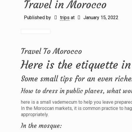
Travel in Morocco
Published by
trips
at
January 15, 2022
Travel To Morocco
Here is the etiquette in
Some small tips for an even riche
How to dress in public places, what wo
here is a small vademecum to help you leave prepared 
In the Moroccan markets, it is common practice to hag
appropriately.
In the mosque: