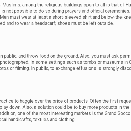
-Muslims: among the religious buildings open to all is that of Ha
t is not possible to do so during prayers and official ceremonies.
en must wear at least a short-sleeved shirt and below-the-kne
ed and to wear a headscarf; shoes must be left outside.
 in public, and throw food on the ground. Also, you must ask perm
e photographed. In some settings such as tombs or museums in 
otos or filming. In public, to exchange effusions is strongly disc
actice to haggle over the price of products. Often the first reque
 play down. Also, a solution could be to buy more products in th
 addition, one of the most interesting markets is the Grand Socco 
ocal handicrafts, textiles and clothing.