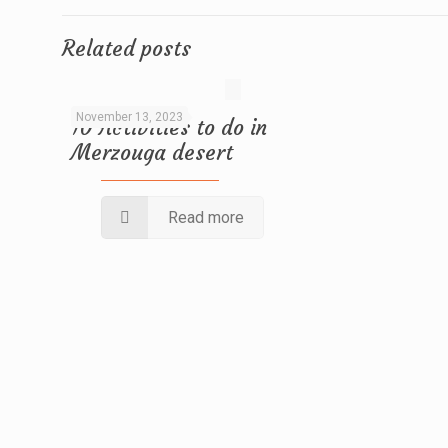
Related posts
November 13, 2023
10 Activities to do in
Merzouga desert
Read more