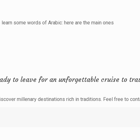
to learn some words of Arabic: here are the main ones
dy to leave for an unforgettable cruise to trav
cover millenary destinations rich in traditions. Feel free to cont