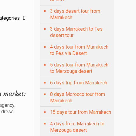
3 days desert tour from
Marrakech
ategories
3 days Marrakech to Fes
desert tour
4 days tour from Marrakech
to Fes via Desert
5 days tour from Marrakech
to Merzouga desert
6 days trip from Marrakech
a market:
8 days Morocco tour from
Marrakech
 agency.
o dress
15 days tour from Marrakech
4 days from Marrakech to
Merzouga desert