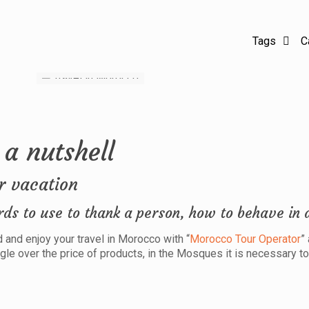
Tags
C
 a nutshell
r vacation
rds to use to thank a person, how to behave in 
and enjoy your travel in Morocco with “
Morocco Tour Operator
”
gle over the price of products, in the Mosques it is necessary t