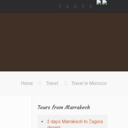
Home
Travel
Travel in Morocco
Tours from Marrakech
2 days Marrakech to Zagora
desert