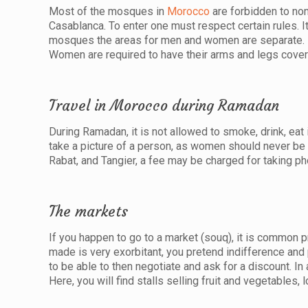
Most of the mosques in
Morocco
are forbidden to non
Casablanca. To enter one must respect certain rules. I
mosques the areas for men and women are separate. M
Women are required to have their arms and legs cover
Travel in Morocco during Ramadan
During Ramadan, it is not allowed to smoke, drink, eat
take a picture of a person, as women should never b
Rabat, and Tangier, a fee may be charged for taking ph
The markets
If you happen to go to a market (souq), it is common pr
made is very exorbitant, you pretend indifference and
to be able to then negotiate and ask for a discount. In
Here, you will find stalls selling fruit and vegetables, l