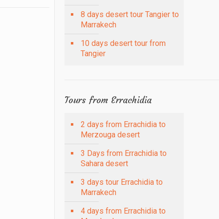
8 days desert tour Tangier to
Marrakech
10 days desert tour from
Tangier
Tours from Errachidia
2 days from Errachidia to
Merzouga desert
3 Days from Errachidia to
Sahara desert
3 days tour Errachidia to
Marrakech
4 days from Errachidia to