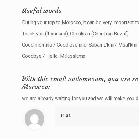
Useful words
During your trip to Morocco, it can be very important 
Thank you (thousand): Choukran (Choukran Bezaf)
Good morning / Good evening: Sabah L’khir/ Msal’khir
Goodbye / Hello: Ma’asalama
With this small vademecum, you are rea
Morocco:
we are already waiting for you and we will make you dis
trips