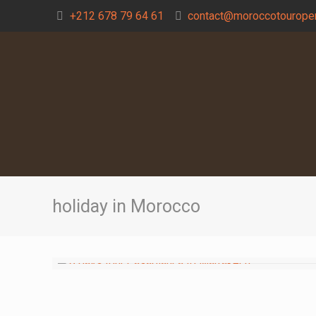
+212 678 79 64 61
contact@moroccotouroper
holiday in Morocco