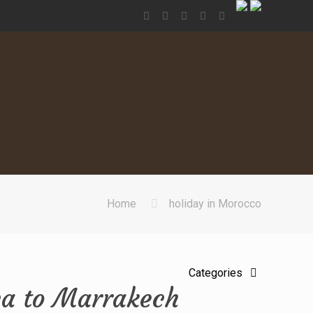
Home
holiday in Morocco
Categories
ca to Marrakech