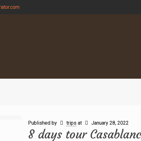
ator.com
Published by
trips
at
January 28, 2022
8 days tour Casablan