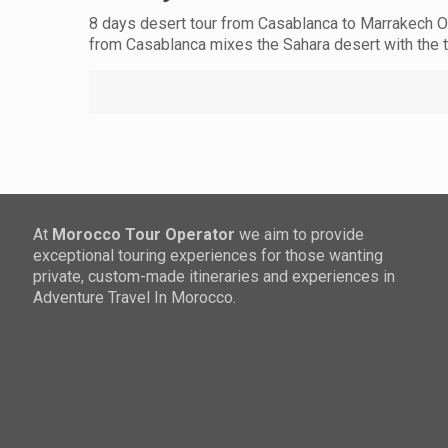
8 days desert tour from Casablanca to Marrakech OV
from Casablanca mixes the Sahara desert with the
At
Morocco Tour Operator
we aim to provide
exceptional touring experiences for those wanting
private, custom-made itineraries and experiences in
Adventure Travel In Morocco.