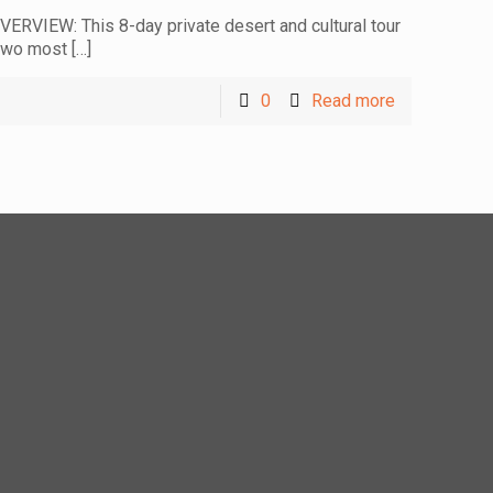
ERVIEW: This 8-day private desert and cultural tour
 two most
[…]
0
Read more