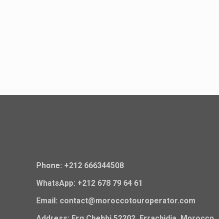
Phone: +212 666344508
WhatsApp: +212 678 79 64 61
Email: contact@moroccotouroperator.com
Address: Erg Chebbi 52202, Errachidia, Morocco.